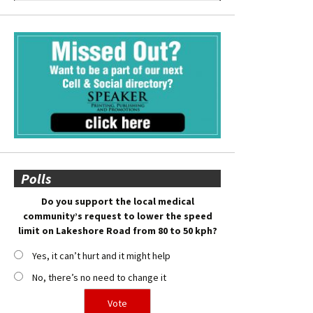
Polls
Do you support the local medical
community’s request to lower the speed
limit on Lakeshore Road from 80 to 50 kph?
Yes, it can’t hurt and it might help
No, there’s no need to change it