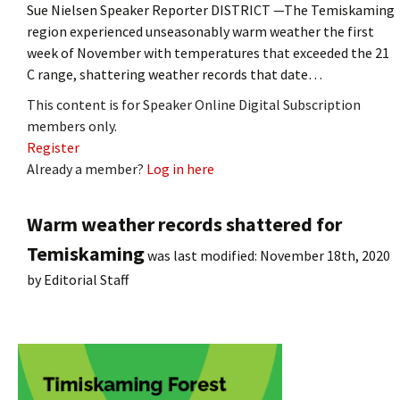
Sue Nielsen Speaker Reporter DISTRICT —The Temiskaming
region experienced unseasonably warm weather the first
week of November with temperatures that exceeded the 21
C range, shattering weather records that date…
This content is for Speaker Online Digital Subscription
members only.
Register
Already a member?
Log in here
Warm weather records shattered for
Temiskaming
was last modified:
November 18th, 2020
by
Editorial Staff