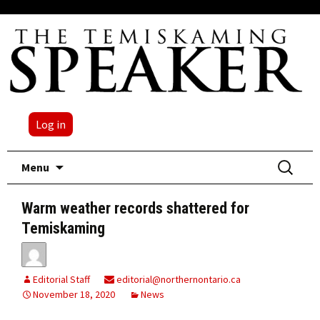
Log in
Skip
Search
Menu
to
for:
content
Warm weather records shattered for
Temiskaming
Editorial Staff
editorial@northernontario.ca
November 18, 2020
News