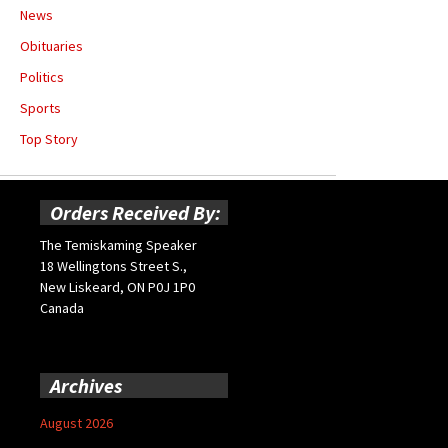
News
Obituaries
Politics
Sports
Top Story
Orders Received By:
The Temiskaming Speaker
18 Wellingtons Street S.,
New Liskeard, ON P0J 1P0
Canada
Archives
August 2026