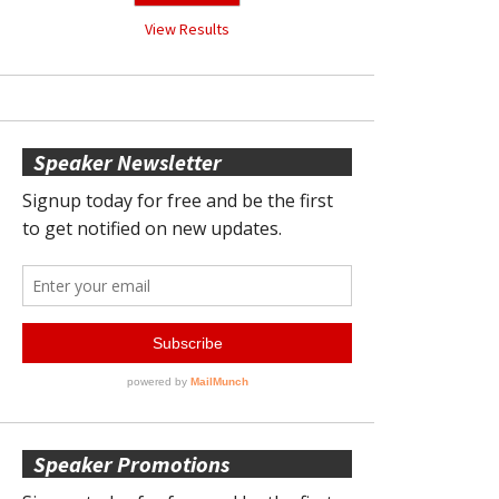
View Results
Speaker Newsletter
Speaker Promotions