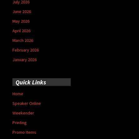
July 2026
June 2026
May 2026
April 2026
March 2026
February 2026
January 2026
Quick Links
Home
Speaker Online
Weekender
Printing
Promo Items