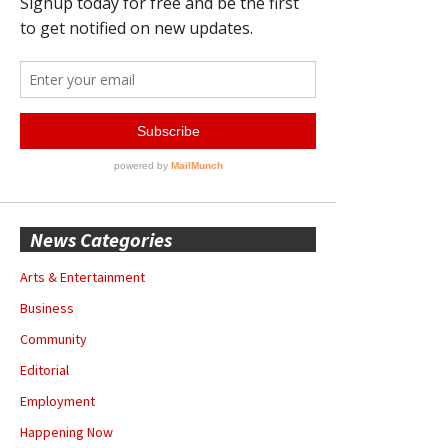
News Categories
Arts & Entertainment
Business
Community
Editorial
Employment
Happening Now