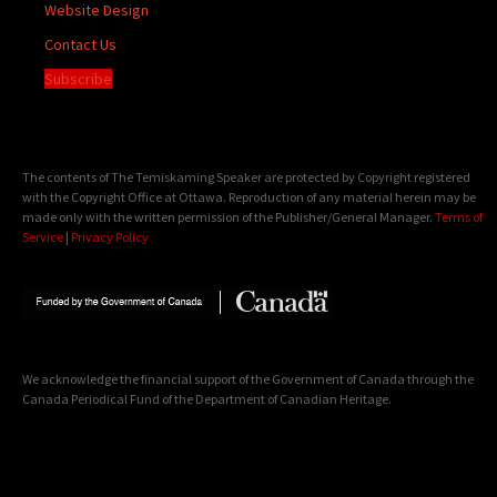
Website Design
Contact Us
Subscribe
The contents of The Temiskaming Speaker are protected by Copyright registered
with the Copyright Office at Ottawa. Reproduction of any material herein may be
made only with the written permission of the Publisher/General Manager.
Terms of
Service
|
Privacy Policy
We acknowledge the financial support of the Government of Canada through the
Canada Periodical Fund of the Department of Canadian Heritage.