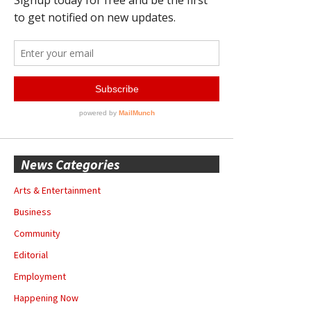
News Categories
Arts & Entertainment
Business
Community
Editorial
Employment
Happening Now