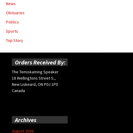
News
Obituaries
Politics
Sports
Top Story
Orders Received By:
The Temiskaming Speaker
18 Wellingtons Street S.,
New Liskeard, ON P0J 1P0
Canada
Archives
August 2026