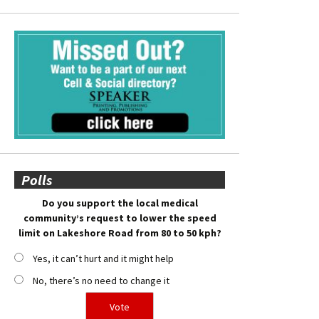
Polls
Do you support the local medical
community’s request to lower the speed
limit on Lakeshore Road from 80 to 50 kph?
Yes, it can’t hurt and it might help
No, there’s no need to change it