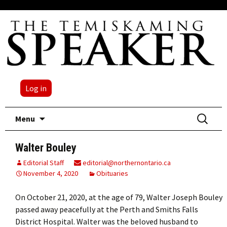
Log in
Skip
Search
Menu
to
for:
content
Walter Bouley
Editorial Staff
editorial@northernontario.ca
November 4, 2020
Obituaries
On October 21, 2020, at the age of 79, Walter Joseph Bouley
passed away peacefully at the Perth and Smiths Falls
District Hospital. Walter was the beloved husband to