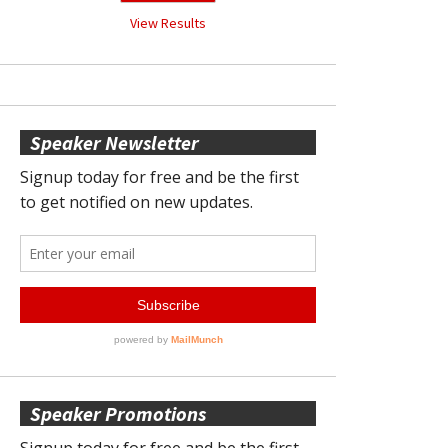
View Results
Speaker Newsletter
Speaker Promotions