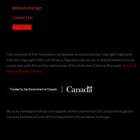
Website Design
Contact Us
Subscribe
The contents of The Temiskaming Speaker are protected by Copyright registered
with the Copyright Office at Ottawa. Reproduction of any material herein may be
made only with the written permission of the Publisher/General Manager.
Terms of
Service
|
Privacy Policy
We acknowledge the financial support of the Government of Canada through the
Canada Periodical Fund of the Department of Canadian Heritage.