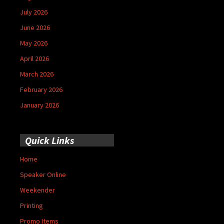
July 2026
June 2026
May 2026
April 2026
March 2026
February 2026
January 2026
Quick Links
Home
Speaker Online
Weekender
Printing
Promo Items