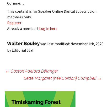
Corinne…
This content is for Speaker Online Digital Subscription
members only.
Register
Already a member?
Log in here
Walter Bouley
was last modified:
November 4th, 2020
by
Editorial Staff
Post
←
Gaston Adelard Bélanger
Bette Margaret (née Gordon) Campbell
→
navigation