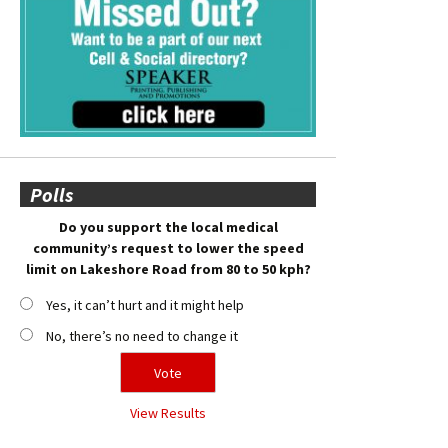
Polls
Do you support the local medical
community’s request to lower the speed
limit on Lakeshore Road from 80 to 50 kph?
Yes, it can’t hurt and it might help
No, there’s no need to change it
View Results