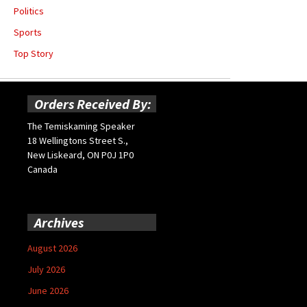
Politics
Sports
Top Story
Orders Received By:
The Temiskaming Speaker
18 Wellingtons Street S.,
New Liskeard, ON P0J 1P0
Canada
Archives
August 2026
July 2026
June 2026