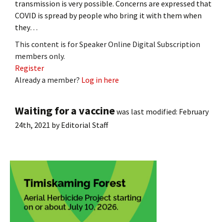
transmission is very possible. Concerns are expressed that
COVID is spread by people who bring it with them when
they…
This content is for Speaker Online Digital Subscription
members only.
Register
Already a member?
Log in here
Waiting for a vaccine
was last modified:
February
24th, 2021
by
Editorial Staff