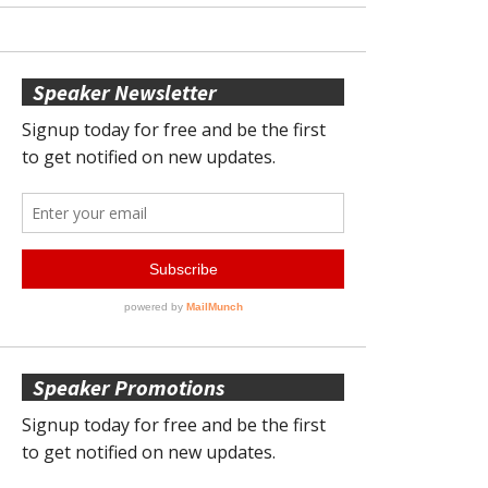
Speaker Newsletter
Speaker Promotions