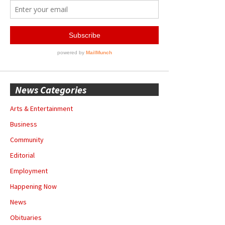
News Categories
Arts & Entertainment
Business
Community
Editorial
Employment
Happening Now
News
Obituaries