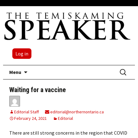
Log in
Skip
Search
Menu
to
for:
content
Waiting for a vaccine
Editorial Staff
editorial@northernontario.ca
February 24, 2021
Editorial
There are still strong concerns in the region that COVID