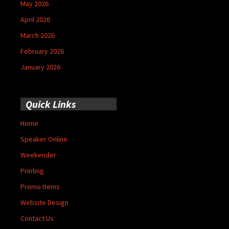
May 2026
April 2026
March 2026
February 2026
January 2026
Quick Links
Home
Speaker Online
Weekender
Printing
Promo Items
Website Design
Contact Us