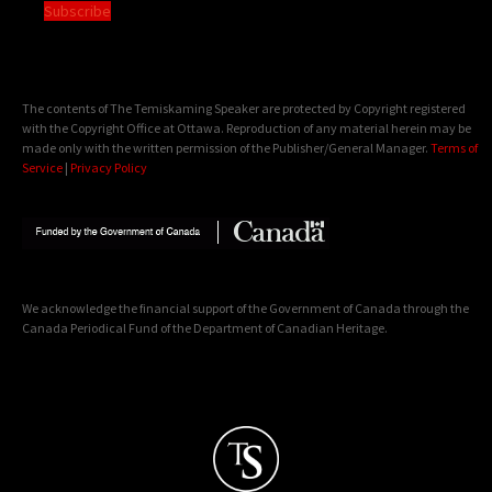
Subscribe
The contents of The Temiskaming Speaker are protected by Copyright registered
with the Copyright Office at Ottawa. Reproduction of any material herein may be
made only with the written permission of the Publisher/General Manager.
Terms of
Service
|
Privacy Policy
We acknowledge the financial support of the Government of Canada through the
Canada Periodical Fund of the Department of Canadian Heritage.