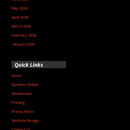
May 2026
April 2026
March 2026
February 2026
January 2026
Quick Links
Home
Speaker Online
Weekender
Printing
Promo Items
Website Design
Contact Us