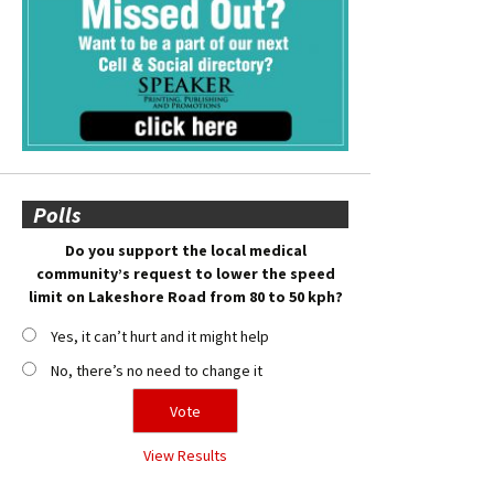
Polls
Do you support the local medical
community’s request to lower the speed
limit on Lakeshore Road from 80 to 50 kph?
Yes, it can’t hurt and it might help
No, there’s no need to change it
View Results