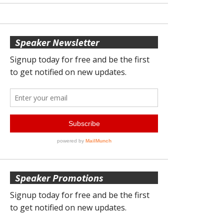
Speaker Newsletter
Speaker Promotions