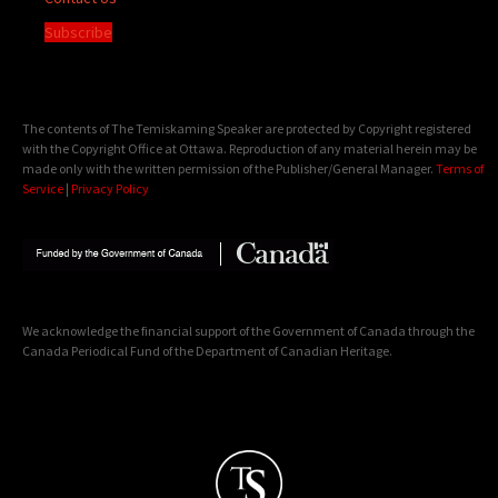
Subscribe
The contents of The Temiskaming Speaker are protected by Copyright registered
with the Copyright Office at Ottawa. Reproduction of any material herein may be
made only with the written permission of the Publisher/General Manager.
Terms of
Service
|
Privacy Policy
We acknowledge the financial support of the Government of Canada through the
Canada Periodical Fund of the Department of Canadian Heritage.