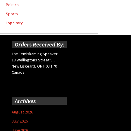
Politics
Sports
Top Story
Orders Received By:
The Temiskaming Speaker
18 Wellingtons Street S.,
New Liskeard, ON P0J 1P0
Canada
Archives
August 2026
July 2026
June 2026