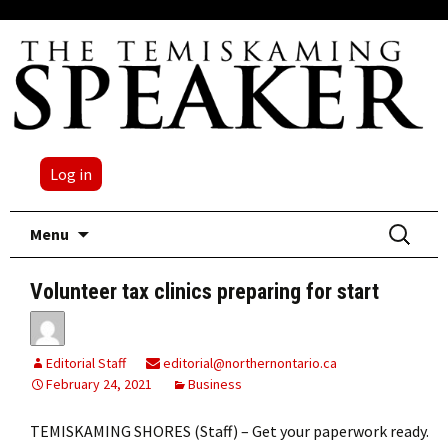
Log in
Skip
Search
Menu
to
for:
content
Volunteer tax clinics preparing for start
Editorial Staff
editorial@northernontario.ca
February 24, 2021
Business
TEMISKAMING SHORES (Staff) – Get your paperwork ready.