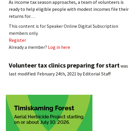
As income tax season approaches, a team of volunteers is
ready to help eligible people with modest incomes file their
returns for…
This content is for Speaker Online Digital Subscription
members only.
Register
Already a member?
Log in here
Volunteer tax clinics preparing for start
was
last modified:
February 24th, 2021
by
Editorial Staff