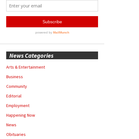
News Categories
Arts & Entertainment
Business
Community
Editorial
Employment
Happening Now
News
Obituaries