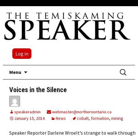
Log in
Skip
Search
Menu
to
for:
content
Voices in the Silence
speakeradmin
webmaster@northernontario.ca
January 15, 2014
News
cobalt
,
formation
,
mining
Speaker Reporter Darlene WroeIt’s strange to walk through