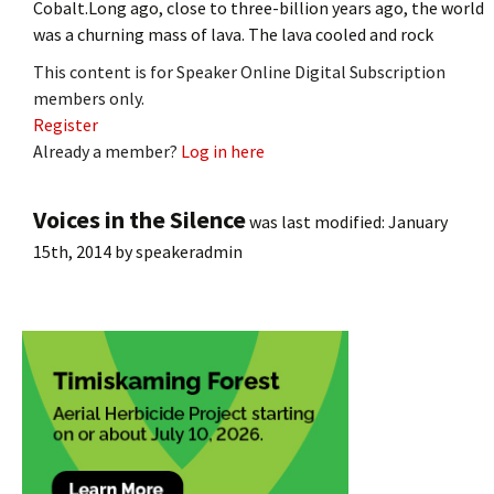
Cobalt.Long ago, close to three-billion years ago, the world
was a churning mass of lava. The lava cooled and rock
This content is for Speaker Online Digital Subscription
members only.
Register
Already a member?
Log in here
Voices in the Silence
was last modified:
January
15th, 2014
by
speakeradmin