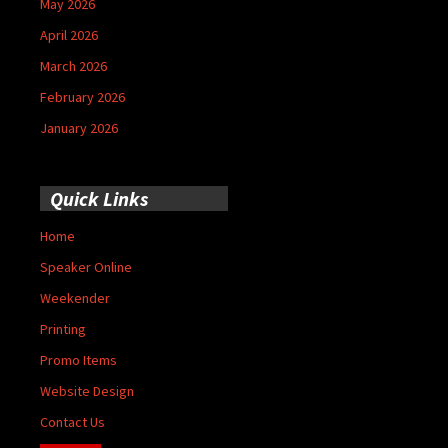
May 2026
April 2026
March 2026
February 2026
January 2026
Quick Links
Home
Speaker Online
Weekender
Printing
Promo Items
Website Design
Contact Us