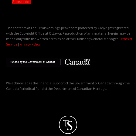
Subscribe
The contents of The Temiskaming Speaker are protected by Copyright registered
with the Copyright Office at Ottawa. Reproduction of any material herein may be
made only with the written permission of the Publisher/General Manager.
Terms of
Service
|
Privacy Policy
We acknowledge the financial support of the Government of Canada through the
Canada Periodical Fund of the Department of Canadian Heritage.