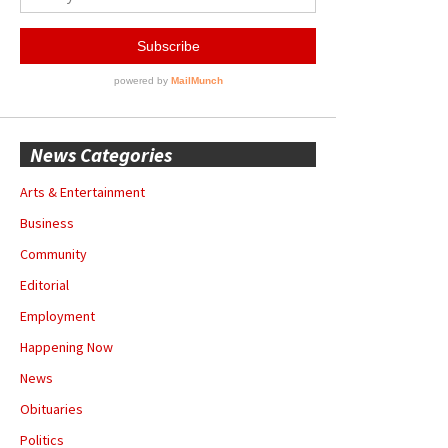
News Categories
Arts & Entertainment
Business
Community
Editorial
Employment
Happening Now
News
Obituaries
Politics