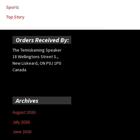
Sports
Top Story
Orders Received By:
The Temiskaming Speaker
18 Wellingtons Street S.,
New Liskeard, ON P0J 1P0
Canada
Archives
August 2026
July 2026
June 2026