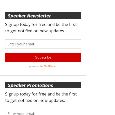
Speaker Newsletter
Speaker Promotions