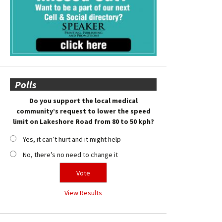
Polls
Do you support the local medical
community’s request to lower the speed
limit on Lakeshore Road from 80 to 50 kph?
Yes, it can’t hurt and it might help
No, there’s no need to change it
View Results