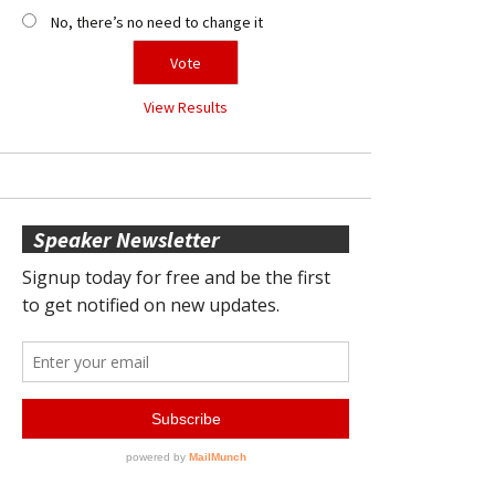
No, there’s no need to change it
View Results
Speaker Newsletter