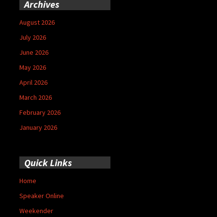
Archives
August 2026
July 2026
June 2026
May 2026
April 2026
March 2026
February 2026
January 2026
Quick Links
Home
Speaker Online
Weekender