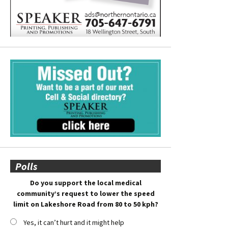
Polls
Do you support the local medical
community’s request to lower the speed
limit on Lakeshore Road from 80 to 50 kph?
Yes, it can’t hurt and it might help