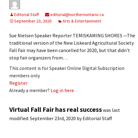
Editorial Staff
editorial@northernontario.ca
September 23, 2020
Arts & Entertainment
Sue Nielsen Speaker Reporter TEMISKAMING SHORES —The
traditional version of the New Liskeard Agricultural Society
Fall Fair may have been cancelled for 2020, but that didn’t
stop fair organizers from…
This content is for Speaker Online Digital Subscription
members only.
Register
Already a member?
Log in here
Virtual Fall Fair has real success
was last
modified:
September 23rd, 2020
by
Editorial Staff