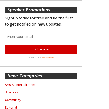
Speaker Promotions
News Categories
Arts & Entertainment
Business
Community
Editorial