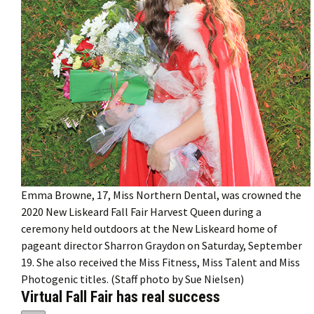
Emma Browne, 17, Miss Northern Dental, was crowned the
2020 New Liskeard Fall Fair Harvest Queen during a
ceremony held outdoors at the New Liskeard home of
pageant director Sharron Graydon on Saturday, September
19. She also received the Miss Fitness, Miss Talent and Miss
Photogenic titles. (Staff photo by Sue Nielsen)
Virtual Fall Fair has real success