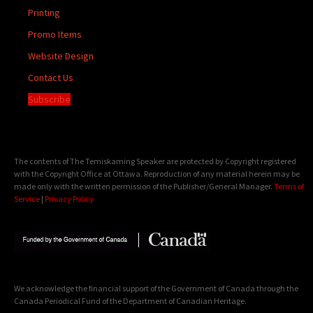
Printing
Promo Items
Website Design
Contact Us
Subscribe
The contents of The Temiskaming Speaker are protected by Copyright registered
with the Copyright Office at Ottawa. Reproduction of any material herein may be
made only with the written permission of the Publisher/General Manager.
Terms of
Service
|
Privacy Policy
We acknowledge the financial support of the Government of Canada through the
Canada Periodical Fund of the Department of Canadian Heritage.