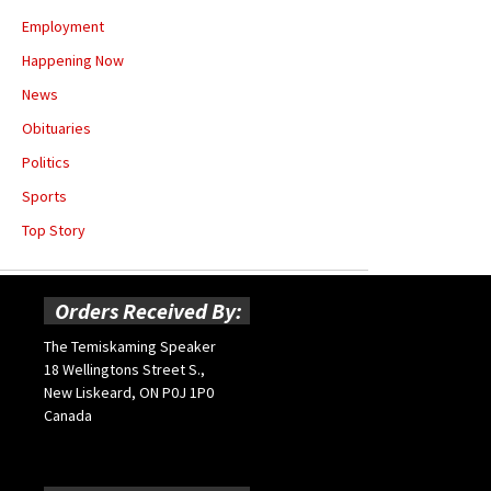
Employment
Happening Now
News
Obituaries
Politics
Sports
Top Story
Orders Received By:
The Temiskaming Speaker
18 Wellingtons Street S.,
New Liskeard, ON P0J 1P0
Canada