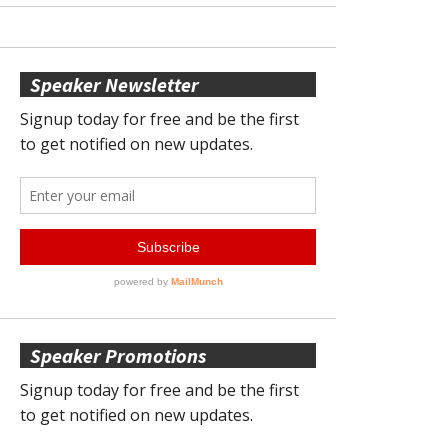
Speaker Newsletter
Speaker Promotions