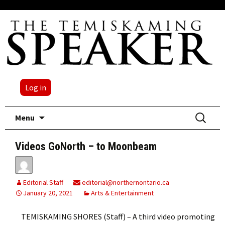
Log in
Skip
Search
Menu
to
for:
content
Videos GoNorth – to Moonbeam
Editorial Staff
editorial@northernontario.ca
January 20, 2021
Arts & Entertainment
TEMISKAMING SHORES (Staff) – A third video promoting