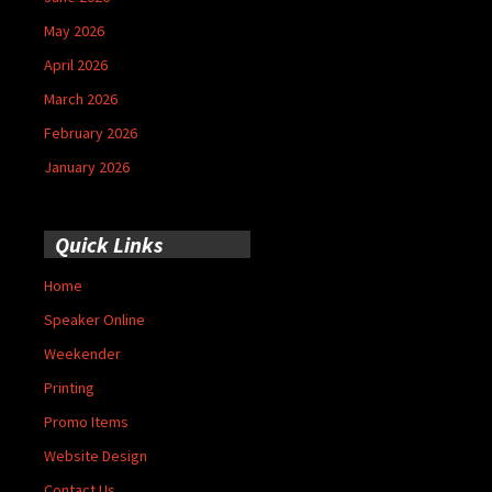
May 2026
April 2026
March 2026
February 2026
January 2026
Quick Links
Home
Speaker Online
Weekender
Printing
Promo Items
Website Design
Contact Us