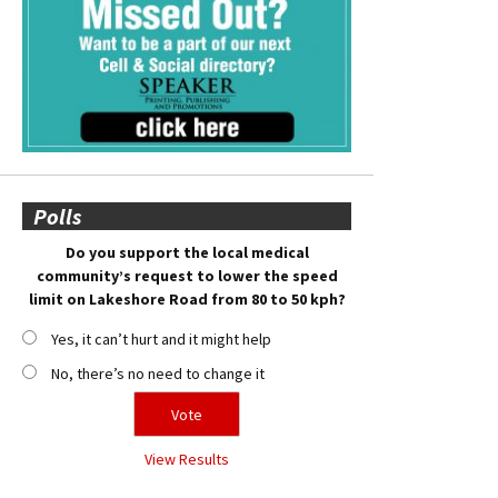
Polls
Do you support the local medical
community’s request to lower the speed
limit on Lakeshore Road from 80 to 50 kph?
Yes, it can’t hurt and it might help
No, there’s no need to change it
View Results