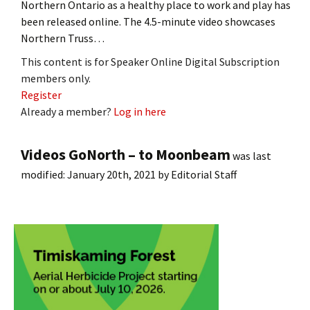
Northern Ontario as a healthy place to work and play has
been released online. The 4.5-minute video showcases
Northern Truss…
This content is for Speaker Online Digital Subscription
members only.
Register
Already a member?
Log in here
Videos GoNorth – to Moonbeam
was last
modified:
January 20th, 2021
by
Editorial Staff