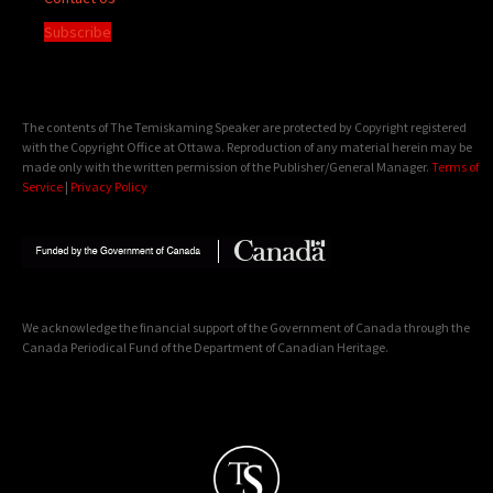
Subscribe
The contents of The Temiskaming Speaker are protected by Copyright registered
with the Copyright Office at Ottawa. Reproduction of any material herein may be
made only with the written permission of the Publisher/General Manager.
Terms of
Service
|
Privacy Policy
We acknowledge the financial support of the Government of Canada through the
Canada Periodical Fund of the Department of Canadian Heritage.