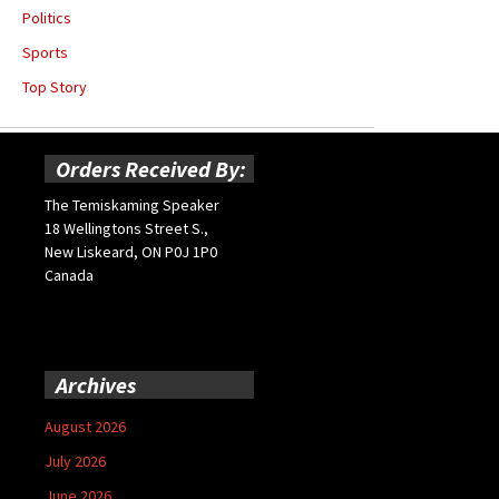
Politics
Sports
Top Story
Orders Received By:
The Temiskaming Speaker
18 Wellingtons Street S.,
New Liskeard, ON P0J 1P0
Canada
Archives
August 2026
July 2026
June 2026