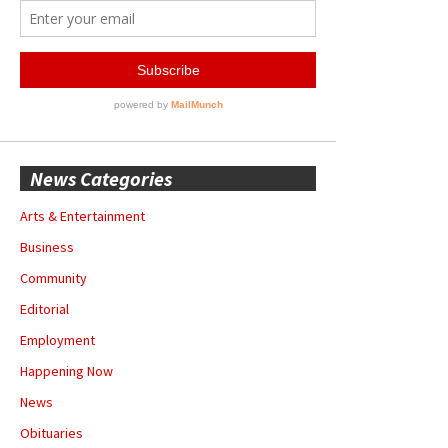
News Categories
Arts & Entertainment
Business
Community
Editorial
Employment
Happening Now
News
Obituaries