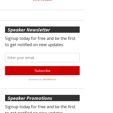
Speaker Newsletter
Speaker Promotions