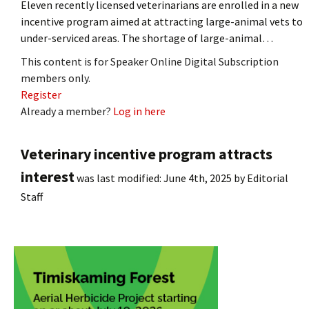
Eleven recently licensed veterinarians are enrolled in a new
incentive program aimed at attracting large-animal vets to
under-serviced areas. The shortage of large-animal…
This content is for Speaker Online Digital Subscription
members only.
Register
Already a member?
Log in here
Veterinary incentive program attracts
interest
was last modified:
June 4th, 2025
by
Editorial
Staff