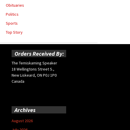
Obituaries
Politics
Sports
Top Story
Orders Received By:
The Temiskaming Speaker
18 Wellingtons Street S.,
New Liskeard, ON P0J 1P0
Canada
Archives
August 2026
July 2026