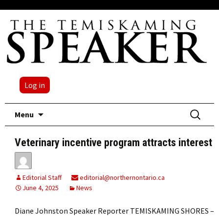
Log in
Skip
Search
Menu
to
for:
content
Veterinary incentive program attracts interest
Editorial Staff
editorial@northernontario.ca
June 4, 2025
News
Diane Johnston Speaker Reporter TEMISKAMING SHORES –