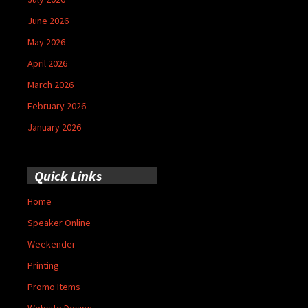
June 2026
May 2026
April 2026
March 2026
February 2026
January 2026
Quick Links
Home
Speaker Online
Weekender
Printing
Promo Items
Website Design