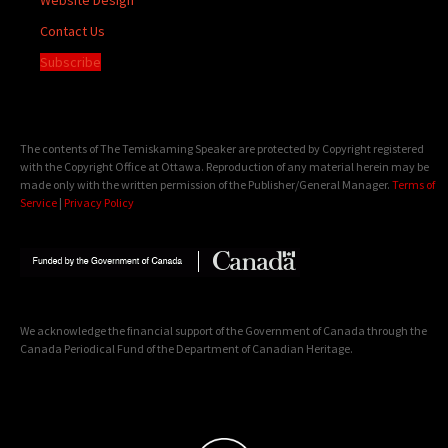
Contact Us
Subscribe
The contents of The Temiskaming Speaker are protected by Copyright registered
with the Copyright Office at Ottawa. Reproduction of any material herein may be
made only with the written permission of the Publisher/General Manager.
Terms of
Service
|
Privacy Policy
We acknowledge the financial support of the Government of Canada through the
Canada Periodical Fund of the Department of Canadian Heritage.