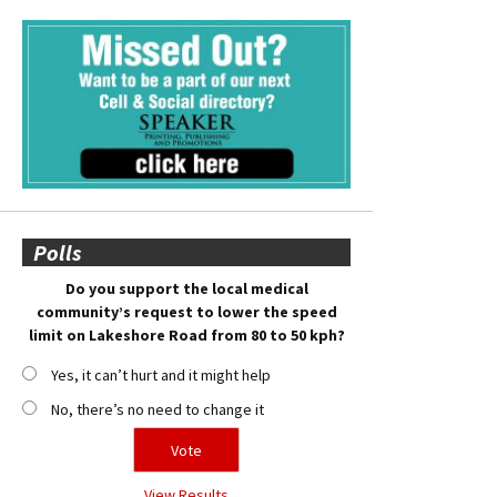
Polls
Do you support the local medical
community’s request to lower the speed
limit on Lakeshore Road from 80 to 50 kph?
Yes, it can’t hurt and it might help
No, there’s no need to change it
View Results