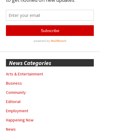
News Categories
Arts & Entertainment
Business
Community
Editorial
Employment
Happening Now
News