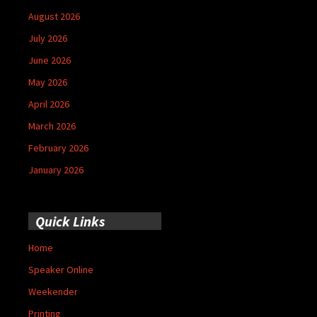
August 2026
July 2026
June 2026
May 2026
April 2026
March 2026
February 2026
January 2026
Quick Links
Home
Speaker Online
Weekender
Printing