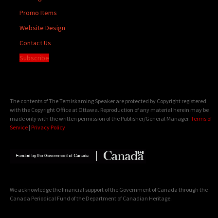
Promo Items
Website Design
Contact Us
Subscribe
The contents of The Temiskaming Speaker are protected by Copyright registered
with the Copyright Office at Ottawa. Reproduction of any material herein may be
made only with the written permission of the Publisher/General Manager.
Terms of
Service
|
Privacy Policy
We acknowledge the financial support of the Government of Canada through the
Canada Periodical Fund of the Department of Canadian Heritage.