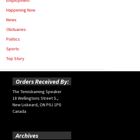
Employment
Happening Now
News
Obituaries
Politics
Sports
Top Story
Orders Received By:
The Temiskaming Speaker
18 Wellingtons Street S.,
New Liskeard, ON P0J 1P0
Canada
Archives