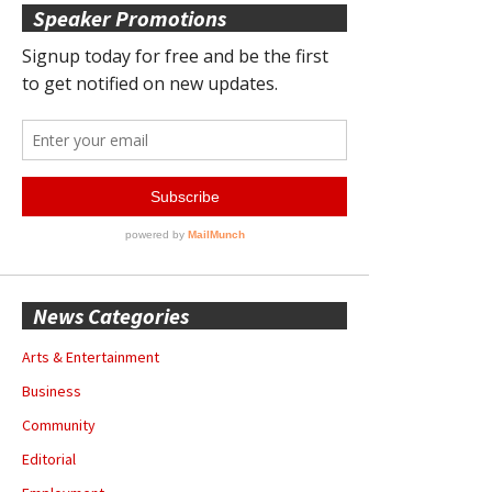
Speaker Promotions
News Categories
Arts & Entertainment
Business
Community
Editorial