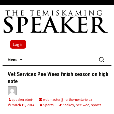
Log in
Skip
Search
Menu
to
for:
content
Vet Services Pee Wees finish season on high
note
speakeradmin
webmaster@northernontario.ca
March 19, 2014
Sports
hockey
,
pee wee
,
sports