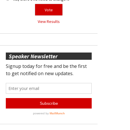
View Results
Speaker Newsletter