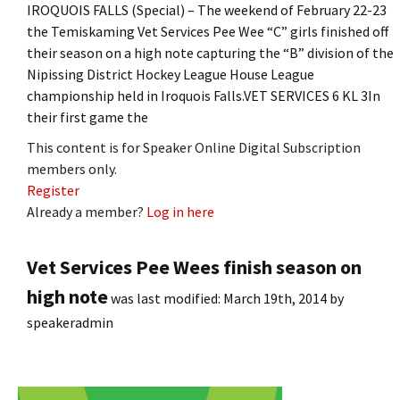
IROQUOIS FALLS (Special) – The weekend of February 22-23
the Temiskaming Vet Services Pee Wee “C” girls finished off
their season on a high note capturing the “B” division of the
Nipissing District Hockey League House League
championship held in Iroquois Falls.VET SERVICES 6 KL 3In
their first game the
This content is for Speaker Online Digital Subscription
members only.
Register
Already a member?
Log in here
Vet Services Pee Wees finish season on
high note
was last modified:
March 19th, 2014
by
speakeradmin