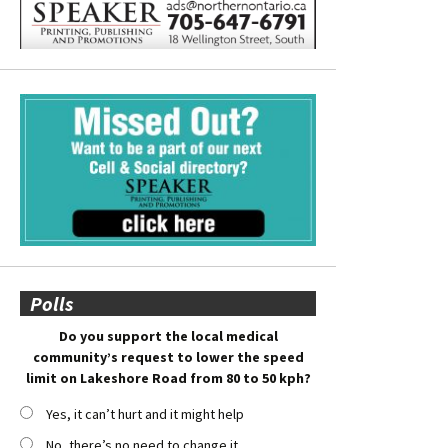
Polls
Do you support the local medical
community’s request to lower the speed
limit on Lakeshore Road from 80 to 50 kph?
Yes, it can’t hurt and it might help
No, there’s no need to change it