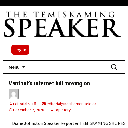
Log in
Skip
Search
Menu
to
for:
content
Vanthof’s internet bill moving on
Editorial Staff
editorial@northernontario.ca
December 2, 2020
Top Story
Diane Johnston Speaker Reporter TEMISKAMING SHORES