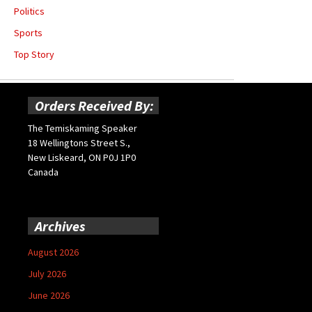
Politics
Sports
Top Story
Orders Received By:
The Temiskaming Speaker
18 Wellingtons Street S.,
New Liskeard, ON P0J 1P0
Canada
Archives
August 2026
July 2026
June 2026