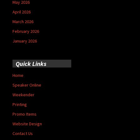
May 2026
April 2026
March 2026
February 2026
January 2026
Quick Links
Home
Speaker Online
Weekender
Printing
Promo Items
Website Design
Contact Us