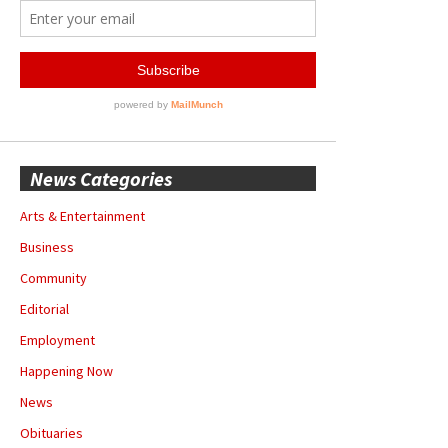
News Categories
Arts & Entertainment
Business
Community
Editorial
Employment
Happening Now
News
Obituaries