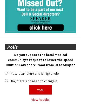
Polls
Do you support the local medical
community’s request to lower the speed
limit on Lakeshore Road from 80 to 50 kph?
Yes, it can’t hurt and it might help
No, there’s no need to change it
View Results