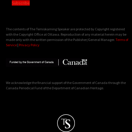
Subscribe
The contents of The Temiskaming Speaker are protected by Copyright registered
with the Copyright Office at Ottawa. Reproduction of any material herein may be
made only with the written permission of the Publisher/General Manager.
Terms of
Service
|
Privacy Policy
We acknowledge the financial support of the Government of Canada through the
Canada Periodical Fund of the Department of Canadian Heritage.