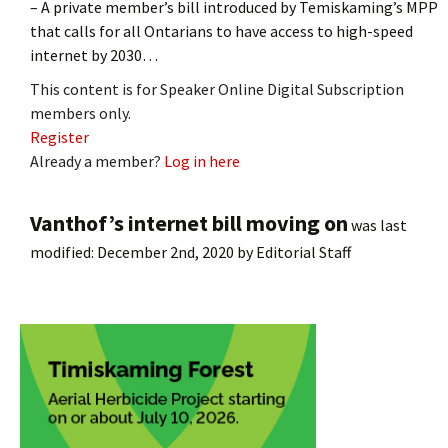
– A private member’s bill introduced by Temiskaming’s MPP
that calls for all Ontarians to have access to high-speed
internet by 2030…
This content is for Speaker Online Digital Subscription
members only.
Register
Already a member?
Log in here
Vanthof’s internet bill moving on
was last
modified:
December 2nd, 2020
by
Editorial Staff