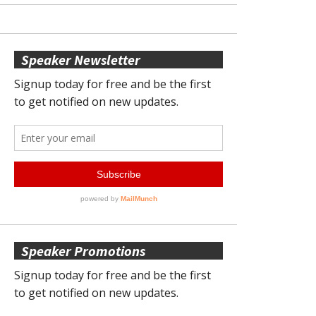
Speaker Newsletter
Speaker Promotions