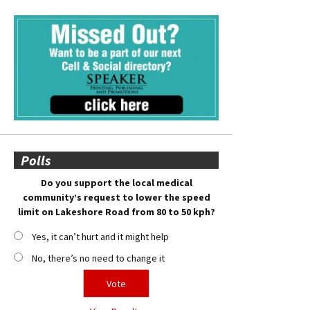
Polls
Do you support the local medical
community’s request to lower the speed
limit on Lakeshore Road from 80 to 50 kph?
Yes, it can’t hurt and it might help
No, there’s no need to change it