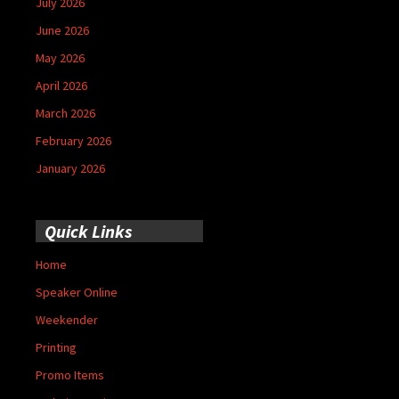
July 2026
June 2026
May 2026
April 2026
March 2026
February 2026
January 2026
Quick Links
Home
Speaker Online
Weekender
Printing
Promo Items