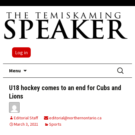
Log in
Skip
Search
Menu
to
for:
content
U18 hockey comes to an end for Cubs and
Lions
Editorial Staff
editorial@northernontario.ca
March 3, 2021
Sports