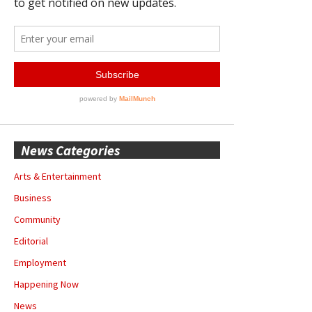
News Categories
Arts & Entertainment
Business
Community
Editorial
Employment
Happening Now
News