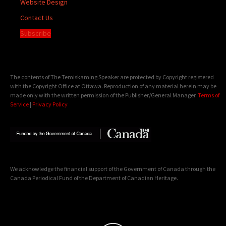
Website Design
Contact Us
Subscribe
The contents of The Temiskaming Speaker are protected by Copyright registered
with the Copyright Office at Ottawa. Reproduction of any material herein may be
made only with the written permission of the Publisher/General Manager.
Terms of
Service
|
Privacy Policy
We acknowledge the financial support of the Government of Canada through the
Canada Periodical Fund of the Department of Canadian Heritage.