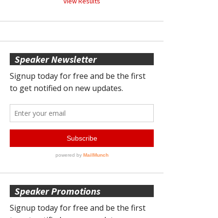
View Results
Speaker Newsletter
Speaker Promotions