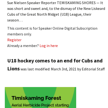
Sue Nielsen Speaker Reporter TEMISKAMING SHORES — It
was short and sweet and, to the dismay of the New Liskeard
Cubs of the Great North Midget (U18) League, their
season…
This content is for Speaker Online Digital Subscription
members only.
Register
Already a member?
Log in here
U18 hockey comes to an end for Cubs and
Lions
was last modified:
March 3rd, 2021
by
Editorial Staff