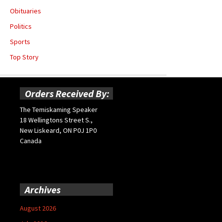
Obituaries
Politics
Sports
Top Story
Orders Received By:
The Temiskaming Speaker
18 Wellingtons Street S.,
New Liskeard, ON P0J 1P0
Canada
Archives
August 2026