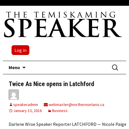
Log in
Skip
Search
Menu
to
for:
content
Twice As Nice opens in Latchford
speakeradmin
webmaster@northernontario.ca
January 13, 2016
Business
Darlene Wroe Speaker Reporter LATCHFORD — Nicole Paige