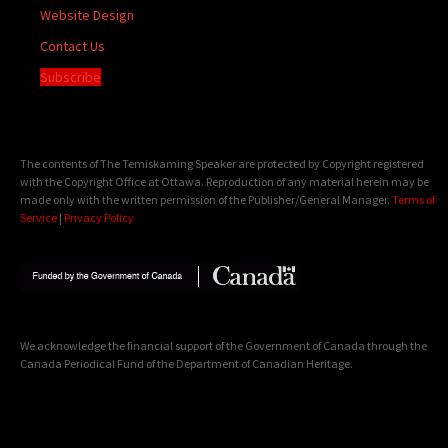
Website Design
Contact Us
Subscribe
The contents of The Temiskaming Speaker are protected by Copyright registered
with the Copyright Office at Ottawa. Reproduction of any material herein may be
made only with the written permission of the Publisher/General Manager.
Terms of
Service
|
Privacy Policy
We acknowledge the financial support of the Government of Canada through the
Canada Periodical Fund of the Department of Canadian Heritage.