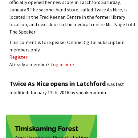
officially opened her new store in Latchford Saturday,
January 9.The second-hand store, called Twice As Nice, is
located in the Fred Keenan Centre in the former library
location, and next door to the medical centre.Ms. Paige told
The Speaker
This content is for Speaker Online Digital Subscription
members only.
Register
Already a member?
Log in here
Twice As Nice opens in Latchford
was last
modified:
January 13th, 2016
by
speakeradmin