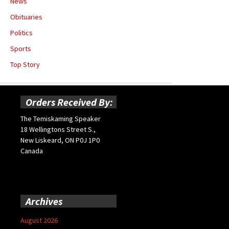
News
Obituaries
Politics
Sports
Top Story
Orders Received By:
The Temiskaming Speaker
18 Wellingtons Street S.,
New Liskeard, ON P0J 1P0
Canada
Archives
August 2026