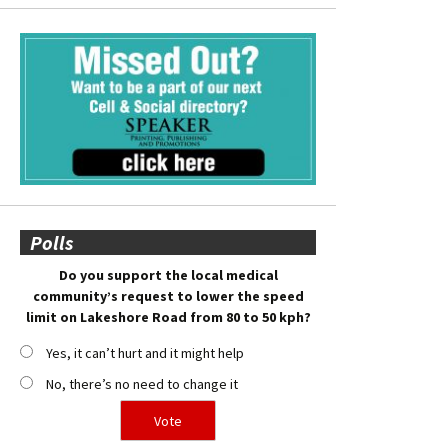
Polls
Do you support the local medical
community’s request to lower the speed
limit on Lakeshore Road from 80 to 50 kph?
Yes, it can’t hurt and it might help
No, there’s no need to change it