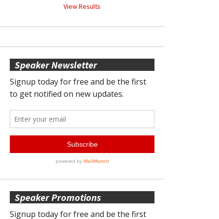
View Results
Speaker Newsletter
Speaker Promotions