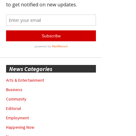
News Categories
Arts & Entertainment
Business
Community
Editorial
Employment
Happening Now