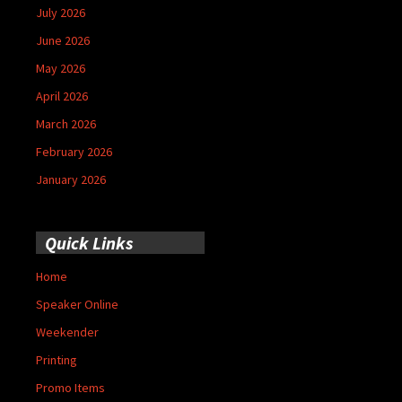
July 2026
June 2026
May 2026
April 2026
March 2026
February 2026
January 2026
Quick Links
Home
Speaker Online
Weekender
Printing
Promo Items