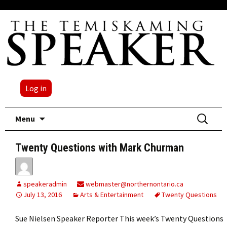
Log in
Skip
Search
Menu
to
for:
content
Twenty Questions with Mark Churman
speakeradmin
webmaster@northernontario.ca
July 13, 2016
Arts & Entertainment
Twenty Questions
Sue Nielsen Speaker Reporter This week’s Twenty Questions