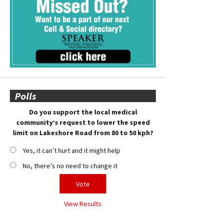
Polls
Do you support the local medical
community’s request to lower the speed
limit on Lakeshore Road from 80 to 50 kph?
Yes, it can’t hurt and it might help
No, there’s no need to change it
View Results