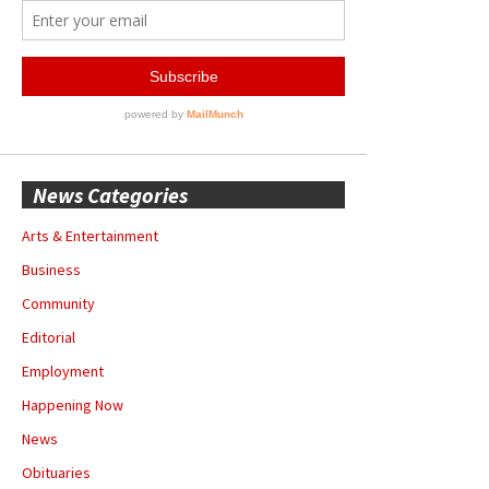
News Categories
Arts & Entertainment
Business
Community
Editorial
Employment
Happening Now
News
Obituaries