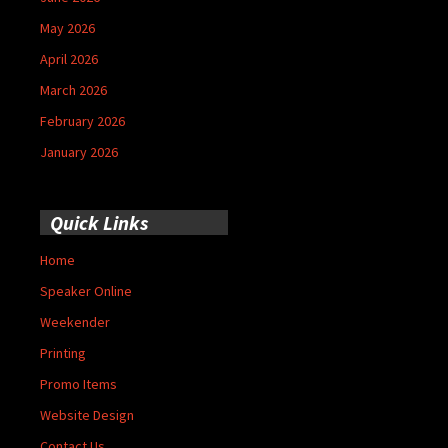
May 2026
April 2026
March 2026
February 2026
January 2026
Quick Links
Home
Speaker Online
Weekender
Printing
Promo Items
Website Design
Contact Us