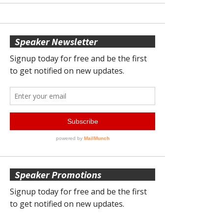
Speaker Newsletter
Speaker Promotions