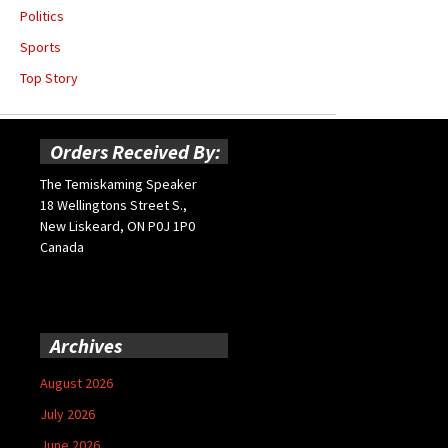
Politics
Sports
Top Story
Orders Received By:
The Temiskaming Speaker
18 Wellingtons Street S.,
New Liskeard, ON P0J 1P0
Canada
Archives
August 2026
July 2026
June 2026