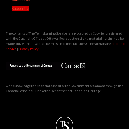
Subscribe
The contents of The Temiskaming Speaker are protected by Copyright registered
with the Copyright Office at Ottawa. Reproduction of any material herein may be
made only with the written permission of the Publisher/General Manager.
Terms of
Service
|
Privacy Policy
We acknowledge the financial support of the Government of Canada through the
Canada Periodical Fund of the Department of Canadian Heritage.