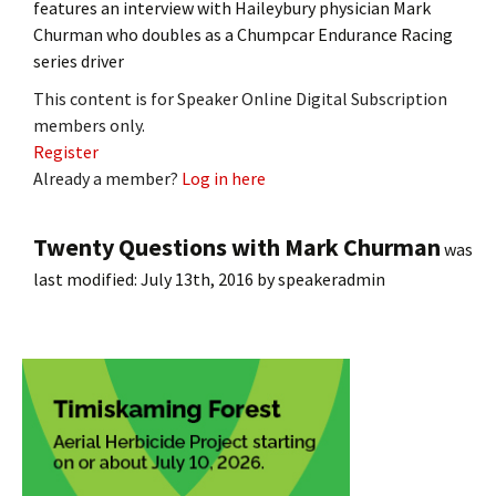
features an interview with Haileybury physician Mark
Churman who doubles as a Chumpcar Endurance Racing
series driver
This content is for Speaker Online Digital Subscription
members only.
Register
Already a member?
Log in here
Twenty Questions with Mark Churman
was
last modified:
July 13th, 2016
by
speakeradmin