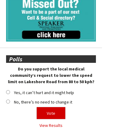
Polls
Do you support the local medical
community’s request to lower the speed
limit on Lakeshore Road from 80 to 50 kph?
Yes, it can’t hurt and it might help
No, there’s no need to change it
View Results