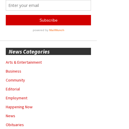
News Categories
Arts & Entertainment
Business
Community
Editorial
Employment
Happening Now
News
Obituaries