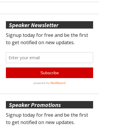
Speaker Newsletter
Speaker Promotions