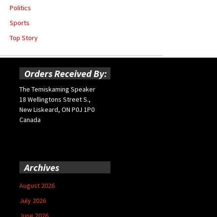
Politics
Sports
Top Story
Orders Received By:
The Temiskaming Speaker
18 Wellingtons Street S.,
New Liskeard, ON P0J 1P0
Canada
Archives
August 2026
July 2026
June 2026