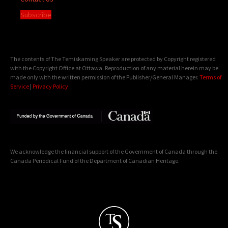
Subscribe
The contents of The Temiskaming Speaker are protected by Copyright registered
with the Copyright Office at Ottawa. Reproduction of any material herein may be
made only with the written permission of the Publisher/General Manager.
Terms of
Service
|
Privacy Policy
We acknowledge the financial support of the Government of Canada through the
Canada Periodical Fund of the Department of Canadian Heritage.