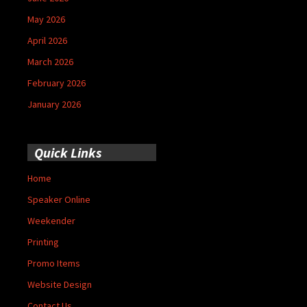
May 2026
April 2026
March 2026
February 2026
January 2026
Quick Links
Home
Speaker Online
Weekender
Printing
Promo Items
Website Design
Contact Us