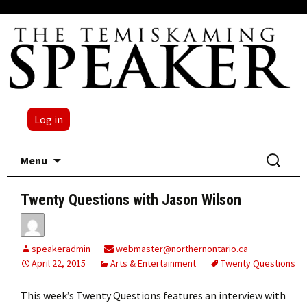
Log in
Skip
Search
Menu
to
for:
content
Twenty Questions with Jason Wilson
speakeradmin
webmaster@northernontario.ca
April 22, 2015
Arts & Entertainment
Twenty Questions
This week’s Twenty Questions features an interview with