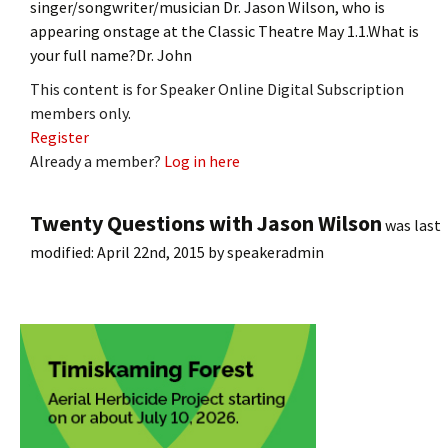
singer/songwriter/musician Dr. Jason Wilson, who is
appearing onstage at the Classic Theatre May 1.1.What is
your full name?Dr. John
This content is for Speaker Online Digital Subscription
members only.
Register
Already a member?
Log in here
Twenty Questions with Jason Wilson
was last
modified:
April 22nd, 2015
by
speakeradmin