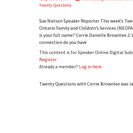
My Account
Bil
Twenty Questions
Log In
My 
Sue Nielsen Speaker Reporter This week’s Twe
Ontario Family and Children’s Services (NEOF
Subscribe
Log
is your full name? Corrie Danielle Brownlee.2
connection do you have
Leave a Legacy
Ren
This content is for Speaker Online Digital Su
Register
Can
Already a member?
Log in here
Twenty Questions with Corrie Brownlee
was la