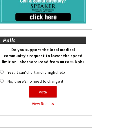
Polls
Do you support the local medical
community’s request to lower the speed
limit on Lakeshore Road from 80 to 50 kph?
Yes, it can’t hurt and it might help
No, there’s no need to change it
View Results