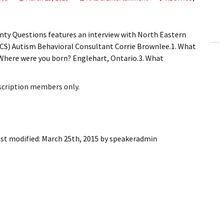
ling Information
Invoices
nty Questions features an interview with North Eastern
ACS) Autism Behavioral Consultant Corrie Brownlee.1. What
 Out
. Where were you born? Englehart, Ontario.3. What
ew Subscription
bscription members only.
cel Subscription
st modified:
March 25th, 2015
by
speakeradmin