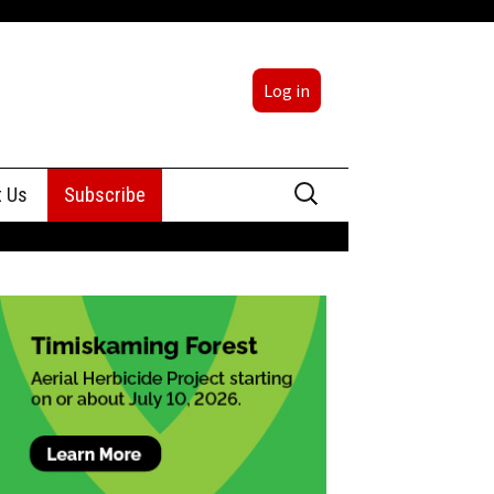
Log in
Search
t Us
Subscribe
for:
sing