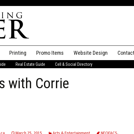
Printing
Promo Items
Website Design
Contac
uide
Real Estate Guide
Cell & Social Directory
Adverti
 with Corrie
ssifieds
Staff
ce an Ad
.ca
March 25, 2015
Arts & Entertainment
NEOFACS
,