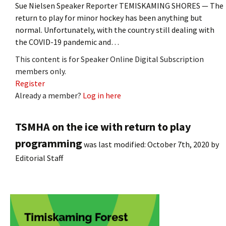
Sue Nielsen Speaker Reporter TEMISKAMING SHORES — The
return to play for minor hockey has been anything but
normal. Unfortunately, with the country still dealing with
the COVID-19 pandemic and…
This content is for Speaker Online Digital Subscription
members only.
Register
Already a member?
Log in here
TSMHA on the ice with return to play
programming
was last modified:
October 7th, 2020
by
Editorial Staff