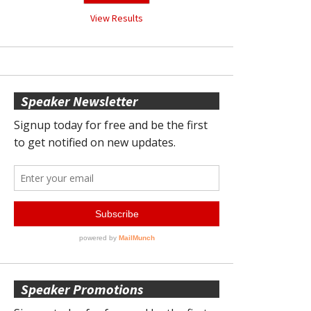
View Results
Speaker Newsletter
Speaker Promotions