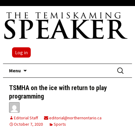
Log in
Skip
Search
Menu
to
for:
content
TSMHA on the ice with return to play
programming
Editorial Staff
editorial@northernontario.ca
October 7, 2020
Sports