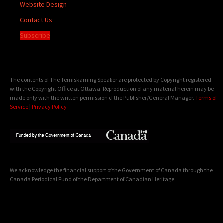
Website Design
Contact Us
Subscribe
The contents of The Temiskaming Speaker are protected by Copyright registered
with the Copyright Office at Ottawa. Reproduction of any material herein may be
made only with the written permission of the Publisher/General Manager.
Terms of
Service
|
Privacy Policy
We acknowledge the financial support of the Government of Canada through the
Canada Periodical Fund of the Department of Canadian Heritage.