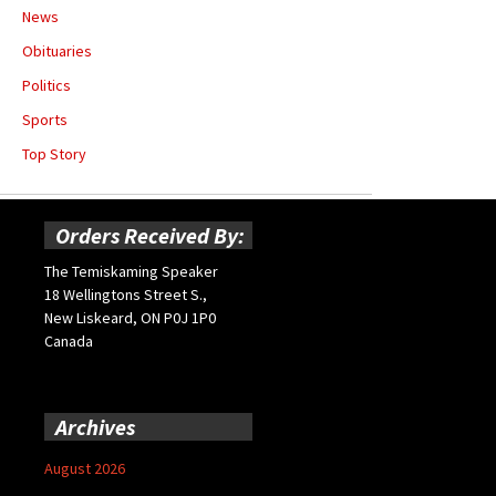
News
Obituaries
Politics
Sports
Top Story
Orders Received By:
The Temiskaming Speaker
18 Wellingtons Street S.,
New Liskeard, ON P0J 1P0
Canada
Archives
August 2026