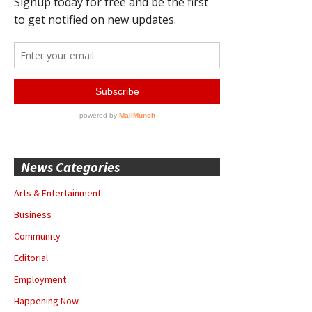
News Categories
Arts & Entertainment
Business
Community
Editorial
Employment
Happening Now