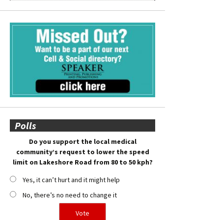
Polls
Do you support the local medical
community’s request to lower the speed
limit on Lakeshore Road from 80 to 50 kph?
Yes, it can’t hurt and it might help
No, there’s no need to change it