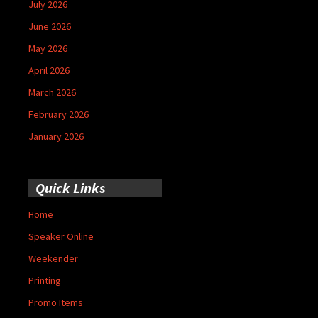
July 2026
June 2026
May 2026
April 2026
March 2026
February 2026
January 2026
Quick Links
Home
Speaker Online
Weekender
Printing
Promo Items