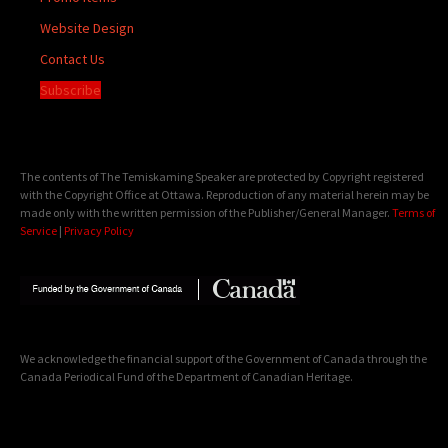
Website Design
Contact Us
Subscribe
The contents of The Temiskaming Speaker are protected by Copyright registered
with the Copyright Office at Ottawa. Reproduction of any material herein may be
made only with the written permission of the Publisher/General Manager.
Terms of
Service
|
Privacy Policy
We acknowledge the financial support of the Government of Canada through the
Canada Periodical Fund of the Department of Canadian Heritage.