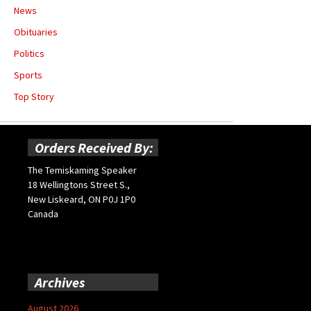
News
Obituaries
Politics
Sports
Top Story
Orders Received By:
The Temiskaming Speaker
18 Wellingtons Street S.,
New Liskeard, ON P0J 1P0
Canada
Archives
August 2026