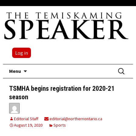
Log in
Skip
Search
Menu
to
for:
content
TSMHA begins registration for 2020-21
season
Editorial Staff
editorial@northernontario.ca
August 19, 2020
Sports