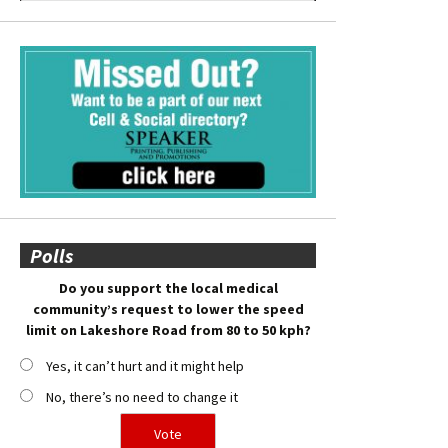
Polls
Do you support the local medical
community’s request to lower the speed
limit on Lakeshore Road from 80 to 50 kph?
Yes, it can’t hurt and it might help
No, there’s no need to change it