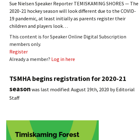
Sue Nielsen Speaker Reporter TEMISKAMING SHORES — The
2020-21 hockey season will look different due to the COVID-
19 pandemic, at least initially as parents register their
children and players look…
This content is for Speaker Online Digital Subscription
members only.
Register
Already a member?
Log in here
TSMHA begins registration for 2020-21
season
was last modified:
August 19th, 2020
by
Editorial
Staff