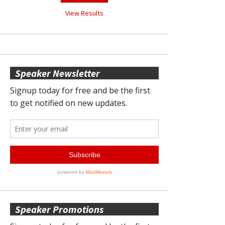
View Results
Speaker Newsletter
Speaker Promotions