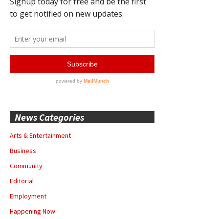
News Categories
Arts & Entertainment
Business
Community
Editorial
Employment
Happening Now