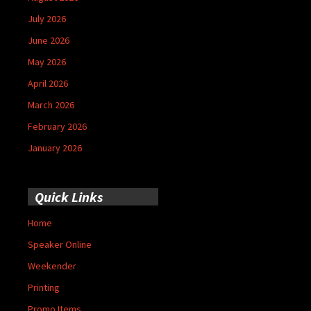
July 2026
June 2026
May 2026
April 2026
March 2026
February 2026
January 2026
Quick Links
Home
Speaker Online
Weekender
Printing
Promo Items