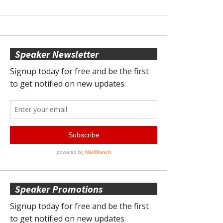
Speaker Newsletter
Speaker Promotions