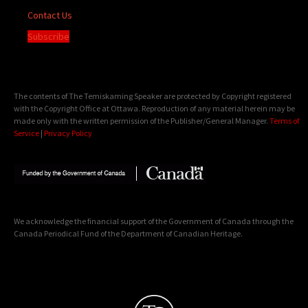
Contact Us
Subscribe
The contents of The Temiskaming Speaker are protected by Copyright registered
with the Copyright Office at Ottawa. Reproduction of any material herein may be
made only with the written permission of the Publisher/General Manager.
Terms of
Service
|
Privacy Policy
We acknowledge the financial support of the Government of Canada through the
Canada Periodical Fund of the Department of Canadian Heritage.