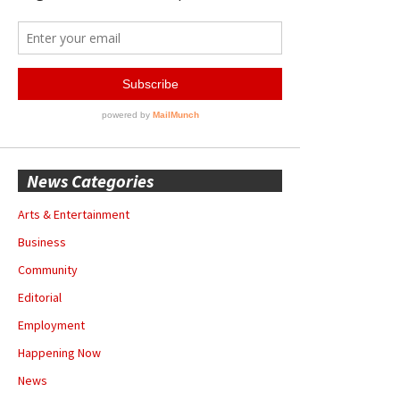
News Categories
Arts & Entertainment
Business
Community
Editorial
Employment
Happening Now
News