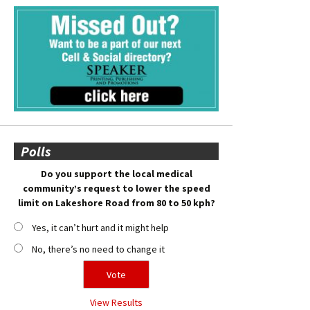
Polls
Do you support the local medical
community’s request to lower the speed
limit on Lakeshore Road from 80 to 50 kph?
Yes, it can’t hurt and it might help
No, there’s no need to change it
View Results