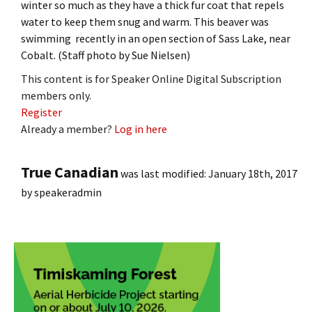
winter so much as they have a thick fur coat that repels
water to keep them snug and warm. This beaver was
swimming recently in an open section of Sass Lake, near
Cobalt. (Staff photo by Sue Nielsen)
This content is for Speaker Online Digital Subscription
members only.
Register
Already a member?
Log in here
True Canadian
was last modified:
January 18th, 2017
by
speakeradmin