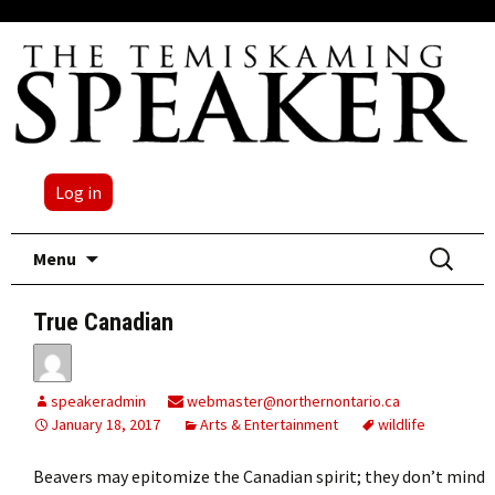
Log in
Skip
Search
Menu
to
for:
content
True Canadian
speakeradmin
webmaster@northernontario.ca
January 18, 2017
Arts & Entertainment
wildlife
Beavers may epitomize the Canadian spirit; they don’t mind