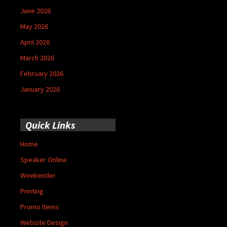
June 2026
May 2026
April 2026
March 2026
February 2026
January 2026
Quick Links
Home
Speaker Online
Weekender
Printing
Promo Items
Website Design