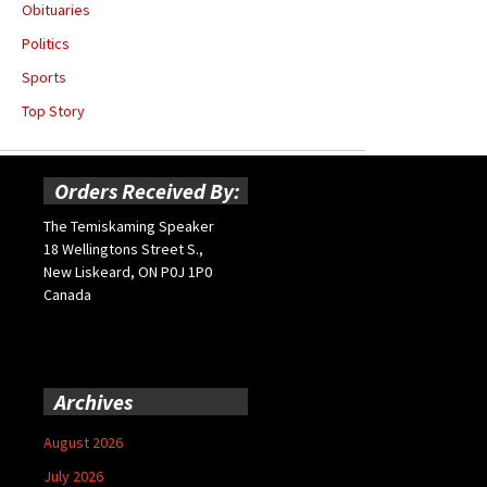
Obituaries
Politics
Sports
Top Story
Orders Received By:
The Temiskaming Speaker
18 Wellingtons Street S.,
New Liskeard, ON P0J 1P0
Canada
Archives
August 2026
July 2026