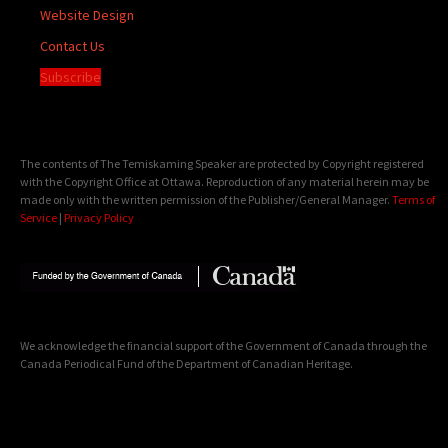
Website Design
Contact Us
Subscribe
The contents of The Temiskaming Speaker are protected by Copyright registered
with the Copyright Office at Ottawa. Reproduction of any material herein may be
made only with the written permission of the Publisher/General Manager.
Terms of
Service
|
Privacy Policy
We acknowledge the financial support of the Government of Canada through the
Canada Periodical Fund of the Department of Canadian Heritage.