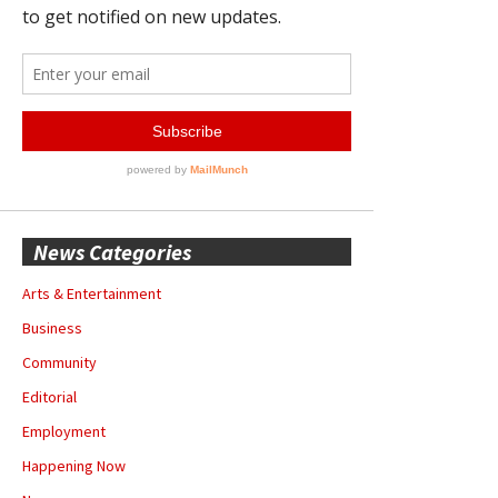
News Categories
Arts & Entertainment
Business
Community
Editorial
Employment
Happening Now