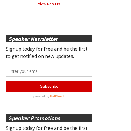
View Results
Speaker Newsletter
Speaker Promotions