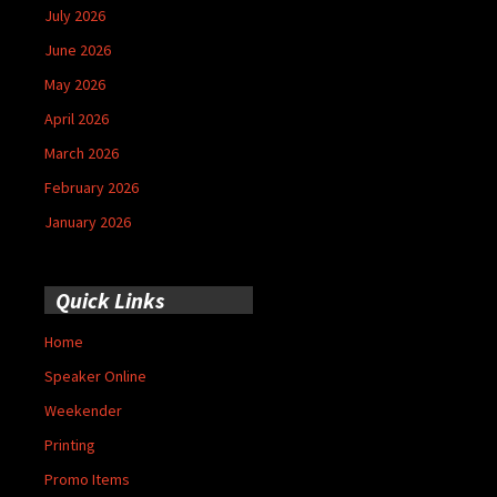
July 2026
June 2026
May 2026
April 2026
March 2026
February 2026
January 2026
Quick Links
Home
Speaker Online
Weekender
Printing
Promo Items