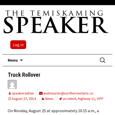
Log in
Skip
Search
Menu
to
for:
content
Truck Rollover
speakeradmin
webmaster@northernontario.ca
August 27, 2014
News
accident
,
highway 11
,
OPP
On Monday, August 25 at approximately 10:15 a.m., a