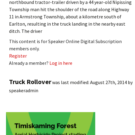
northbound tractor-trailer driven by a 44 year-old Nipissing
Township man hit the shoulder of the road along Highway
11 in Armstrong Township, about a kilometre south of
Earlton, resulting in the truck landing in the nearby east
ditch. The driver
This content is for Speaker Online Digital Subscription
members only.
Register
Already a member?
Log in here
Truck Rollover
was last modified:
August 27th, 2014
by
speakeradmin