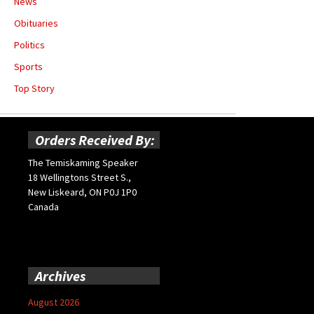
News
Obituaries
Politics
Sports
Top Story
Orders Received By:
The Temiskaming Speaker
18 Wellingtons Street S.,
New Liskeard, ON P0J 1P0
Canada
Archives
August 2026