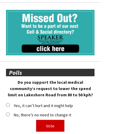
Polls
Do you support the local medical
community’s request to lower the speed
limit on Lakeshore Road from 80 to 50 kph?
Yes, it can’t hurt and it might help
No, there’s no need to change it