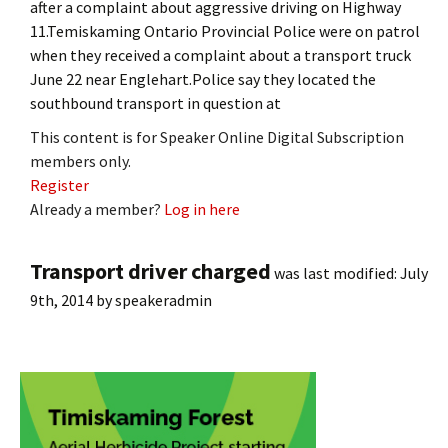
after a complaint about aggressive driving on Highway
11.Temiskaming Ontario Provincial Police were on patrol
when they received a complaint about a transport truck
June 22 near Englehart.Police say they located the
southbound transport in question at
This content is for Speaker Online Digital Subscription
members only.
Register
Already a member?
Log in here
Transport driver charged
was last modified:
July
9th, 2014
by
speakeradmin