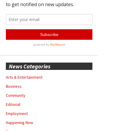
News Categories
Arts & Entertainment
Business
Community
Editorial
Employment
Happening Now