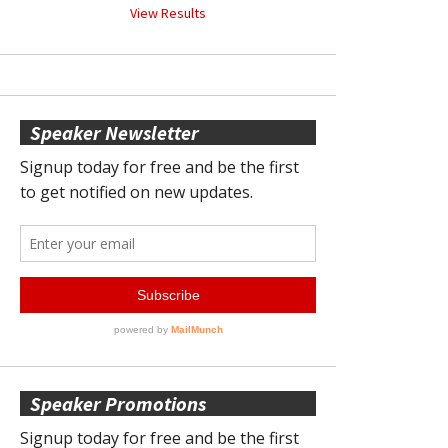
View Results
Speaker Newsletter
Speaker Promotions