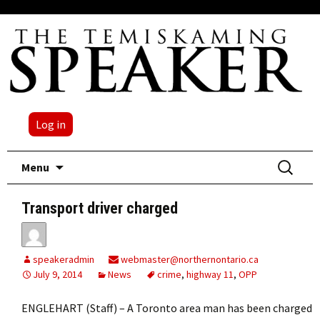
Log in
Skip
Search
Menu
to
for:
content
Transport driver charged
speakeradmin
webmaster@northernontario.ca
July 9, 2014
News
crime
,
highway 11
,
OPP
ENGLEHART (Staff) – A Toronto area man has been charged