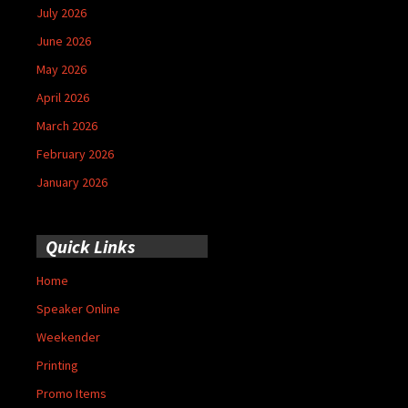
July 2026
June 2026
May 2026
April 2026
March 2026
February 2026
January 2026
Quick Links
Home
Speaker Online
Weekender
Printing
Promo Items