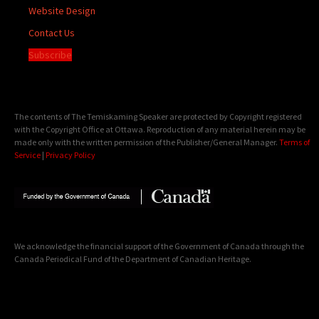
Website Design
Contact Us
Subscribe
The contents of The Temiskaming Speaker are protected by Copyright registered
with the Copyright Office at Ottawa. Reproduction of any material herein may be
made only with the written permission of the Publisher/General Manager.
Terms of
Service
|
Privacy Policy
We acknowledge the financial support of the Government of Canada through the
Canada Periodical Fund of the Department of Canadian Heritage.