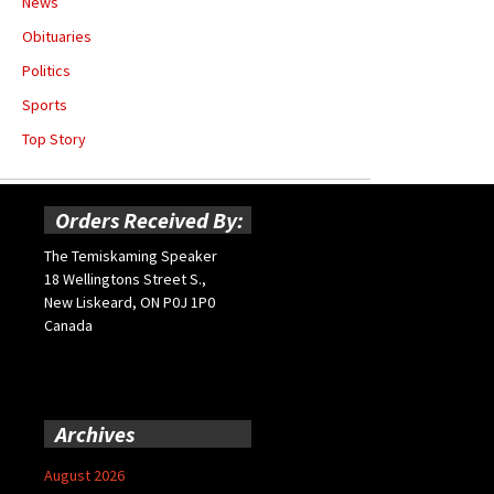
News
Obituaries
Politics
Sports
Top Story
Orders Received By:
The Temiskaming Speaker
18 Wellingtons Street S.,
New Liskeard, ON P0J 1P0
Canada
Archives
August 2026