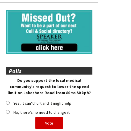
Polls
Do you support the local medical
community’s request to lower the speed
limit on Lakeshore Road from 80 to 50 kph?
Yes, it can’t hurt and it might help
No, there’s no need to change it