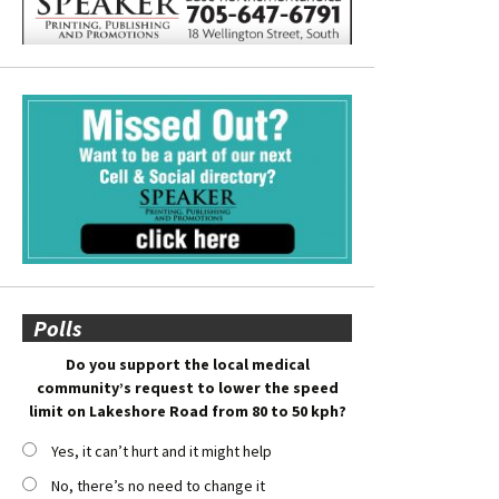
Polls
Do you support the local medical
community’s request to lower the speed
limit on Lakeshore Road from 80 to 50 kph?
Yes, it can’t hurt and it might help
No, there’s no need to change it