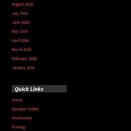
August 2026
July 2026
June 2026
May 2026
April 2026
March 2026
February 2026
January 2026
Quick Links
Home
Speaker Online
Weekender
Printing