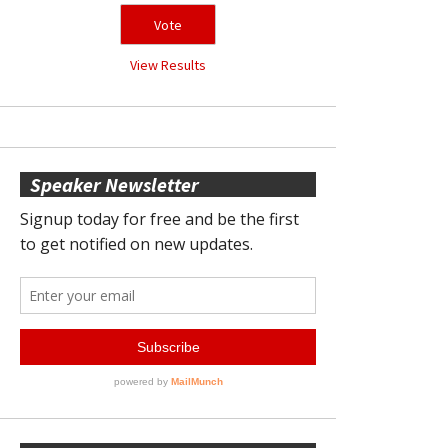
View Results
Speaker Newsletter