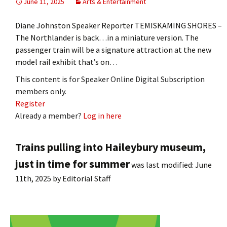
June 11, 2025
Arts & Entertainment
Diane Johnston Speaker Reporter TEMISKAMING SHORES –
The Northlander is back…in a miniature version. The
passenger train will be a signature attraction at the new
model rail exhibit that’s on…
This content is for Speaker Online Digital Subscription
members only.
Register
Already a member?
Log in here
Trains pulling into Haileybury museum,
just in time for summer
was last modified:
June
11th, 2025
by
Editorial Staff