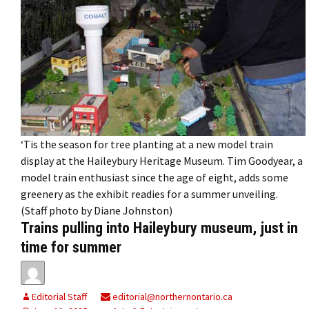
‘Tis the season for tree planting at a new model train
display at the Haileybury Heritage Museum. Tim Goodyear, a
model train enthusiast since the age of eight, adds some
greenery as the exhibit readies for a summer unveiling.
(Staff photo by Diane Johnston)
Trains pulling into Haileybury museum, just in
time for summer
Editorial Staff
editorial@northernontario.ca