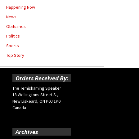
Happening Now
News
Obituaries
Politics
Sports
Top Story
Orders Received By:
The Temiskaming Speaker
18 Wellingtons Street S.,
New Liskeard, ON P0J 1P0
Canada
Archives