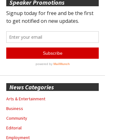
Speaker Promotions
News Categories
Arts & Entertainment
Business
Community
Editorial
Employment