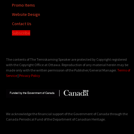
Promo Items
Website Design
Contact Us
Subscribe
The contents of The Temiskaming Speaker are protected by Copyright registered
with the Copyright Office at Ottawa. Reproduction of any material herein may be
made only with the written permission of the Publisher/General Manager.
Terms of
Service
|
Privacy Policy
We acknowledge the financial support of the Government of Canada through the
Canada Periodical Fund of the Department of Canadian Heritage.