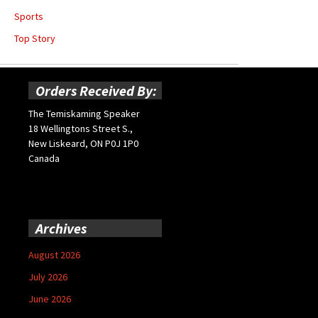
Sports
Top Story
Orders Received By:
The Temiskaming Speaker
18 Wellingtons Street S.,
New Liskeard, ON P0J 1P0
Canada
Archives
August 2026
July 2026
June 2026