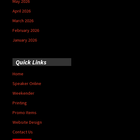
May 2026
April 2026
March 2026
February 2026
January 2026
Quick Links
Home
Speaker Online
Weekender
Printing
Promo Items
Website Design
Contact Us