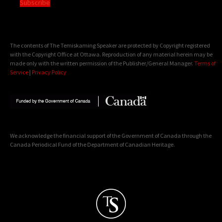
Subscribe
The contents of The Temiskaming Speaker are protected by Copyright registered
with the Copyright Office at Ottawa. Reproduction of any material herein may be
made only with the written permission of the Publisher/General Manager.
Terms of
Service
|
Privacy Policy
We acknowledge the financial support of the Government of Canada through the
Canada Periodical Fund of the Department of Canadian Heritage.