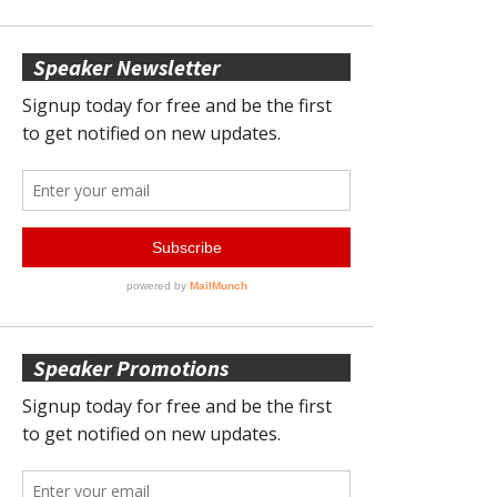
Speaker Newsletter
Speaker Promotions