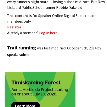
every runner’s nightmare… losing a shoe mid-race. But New
Liskeard Public School runner Robbie Duke did
This content is for Speaker Online Digital Subscription
members only.
Register
Already a member?
Log in here
Trail running
was last modified:
October 8th, 2014
by
speakeradmin