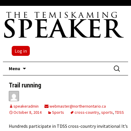
Log in
Skip
Search
Menu
to
for:
content
Trail running
speakeradmin
webmaster@northernontario.ca
October 8, 2014
Sports
cross-country
,
sports
,
TDSS
Hundreds participate in TDSS cross-country invitational It’s