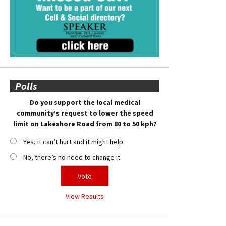
Polls
Do you support the local medical
community’s request to lower the speed
limit on Lakeshore Road from 80 to 50 kph?
Yes, it can’t hurt and it might help
No, there’s no need to change it
View Results