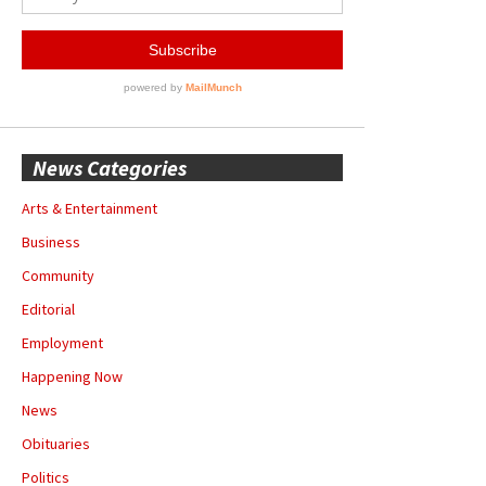
News Categories
Arts & Entertainment
Business
Community
Editorial
Employment
Happening Now
News
Obituaries
Politics