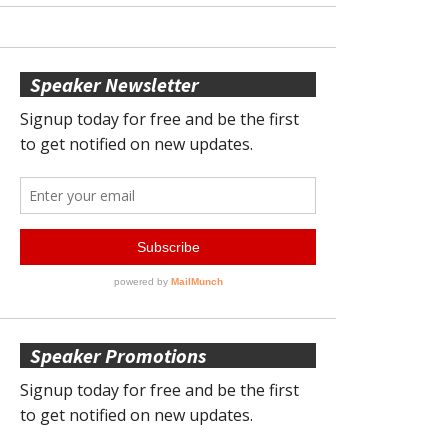
Speaker Newsletter
Speaker Promotions