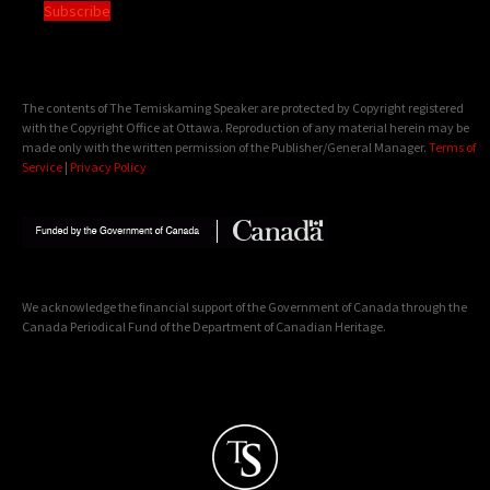
Subscribe
The contents of The Temiskaming Speaker are protected by Copyright registered
with the Copyright Office at Ottawa. Reproduction of any material herein may be
made only with the written permission of the Publisher/General Manager.
Terms of
Service
|
Privacy Policy
We acknowledge the financial support of the Government of Canada through the
Canada Periodical Fund of the Department of Canadian Heritage.