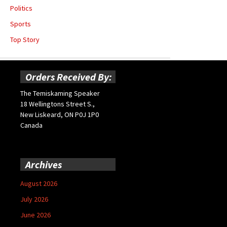
Politics
Sports
Top Story
Orders Received By:
The Temiskaming Speaker
18 Wellingtons Street S.,
New Liskeard, ON P0J 1P0
Canada
Archives
August 2026
July 2026
June 2026