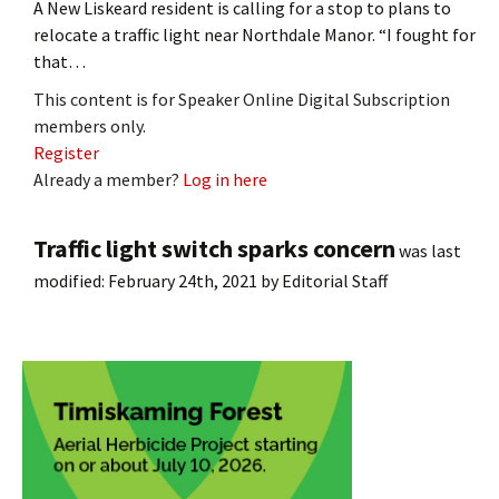
A New Liskeard resident is calling for a stop to plans to
relocate a traffic light near Northdale Manor. “I fought for
that…
This content is for Speaker Online Digital Subscription
members only.
Register
Already a member?
Log in here
Traffic light switch sparks concern
was last
modified:
February 24th, 2021
by
Editorial Staff