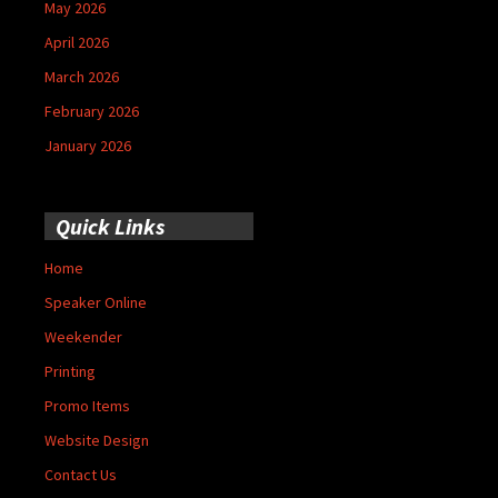
May 2026
April 2026
March 2026
February 2026
January 2026
Quick Links
Home
Speaker Online
Weekender
Printing
Promo Items
Website Design
Contact Us