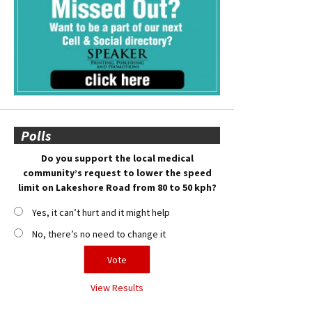
Polls
Do you support the local medical
community’s request to lower the speed
limit on Lakeshore Road from 80 to 50 kph?
Yes, it can’t hurt and it might help
No, there’s no need to change it
View Results