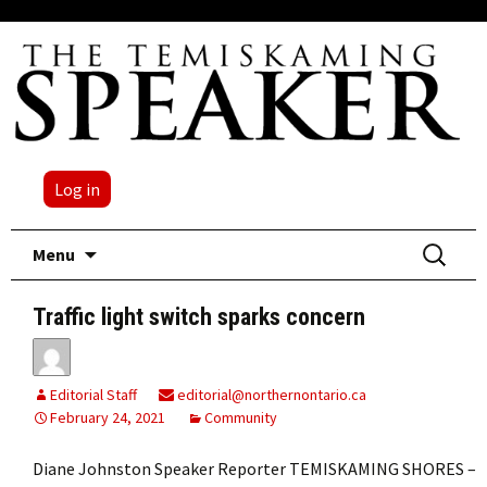
Log in
Skip
Search
Menu
to
for:
content
Traffic light switch sparks concern
Editorial Staff
editorial@northernontario.ca
February 24, 2021
Community
Diane Johnston Speaker Reporter TEMISKAMING SHORES –