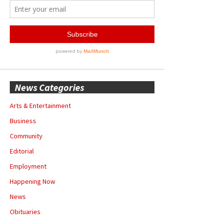
News Categories
Arts & Entertainment
Business
Community
Editorial
Employment
Happening Now
News
Obituaries