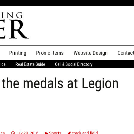
Printing
Promo Items
Website Design
Contac
uide
Real Estate Guide
Cell & Social Directory
Adverti
n the medals at Legion
ssifieds
Staff
ce an Ad
.ca
July 20, 2016
Sports
track and field