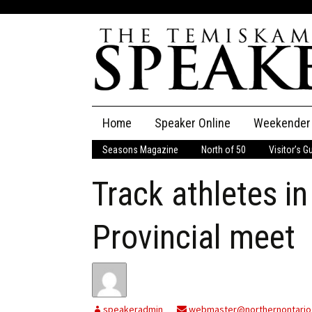
Skip
Home
Speaker Online
Weekender
to
content
Seasons Magazine
North of 50
Visitor’s G
The Speaker
Track athletes i
Speaker Classifieds
Cla
Employment
Pla
Provincial meet
Obituaries
Publications
speakeradmin
webmaster@northernontario