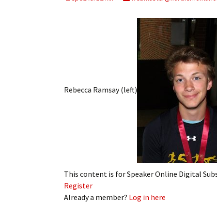
My Account
Bil
Log In
My 
Subscribe
Log
Leave a Legacy
Ren
Rebecca Ramsay (left)
Can
This content is for Speaker Online Digital Su
Register
Already a member?
Log in here