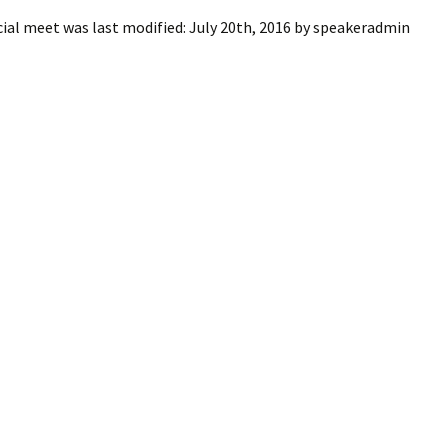
cial meet
was last modified:
July 20th, 2016
by
speakeradmin