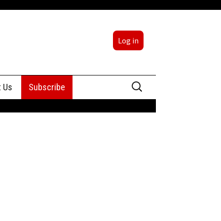
Log in
Search
t Us
Subscribe
for:
sing