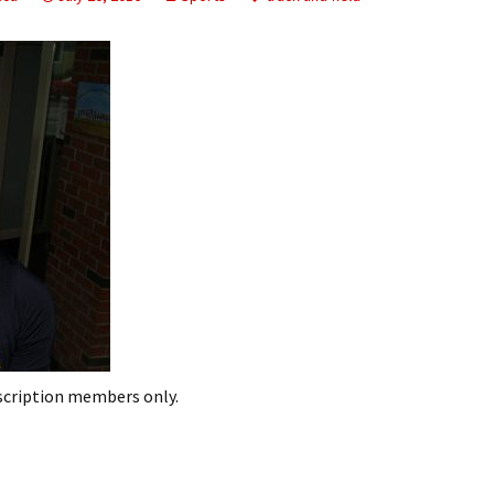
ling Information
Invoices
 Out
ew Subscription
cel Subscription
bscription members only.