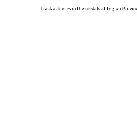
Track athletes in the medals at Legion Provin