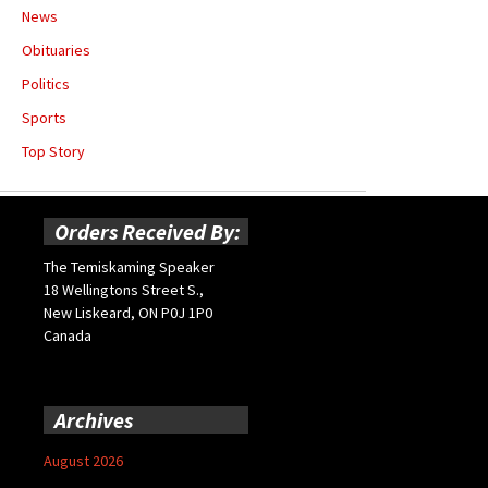
News
Obituaries
Politics
Sports
Top Story
Orders Received By:
The Temiskaming Speaker
18 Wellingtons Street S.,
New Liskeard, ON P0J 1P0
Canada
Archives
August 2026