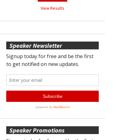
View Results
Speaker Newsletter
Speaker Promotions