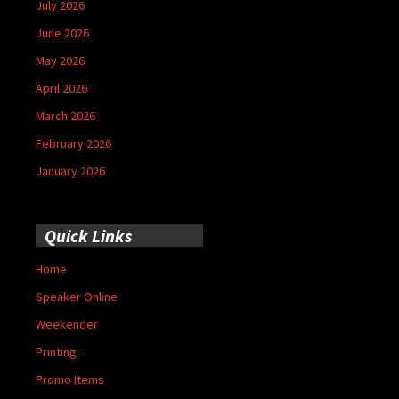
July 2026
June 2026
May 2026
April 2026
March 2026
February 2026
January 2026
Quick Links
Home
Speaker Online
Weekender
Printing
Promo Items