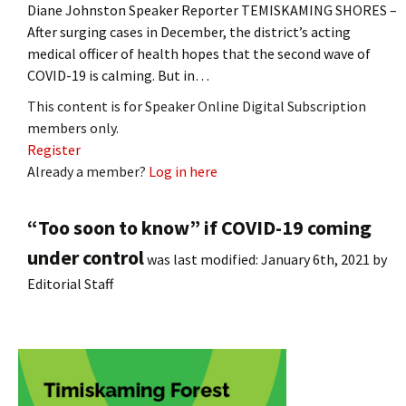
Diane Johnston Speaker Reporter TEMISKAMING SHORES –
After surging cases in December, the district’s acting
medical officer of health hopes that the second wave of
COVID-19 is calming. But in…
This content is for Speaker Online Digital Subscription
members only.
Register
Already a member?
Log in here
“Too soon to know” if COVID-19 coming
under control
was last modified:
January 6th, 2021
by
Editorial Staff