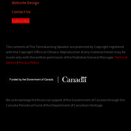
Website Design
Contact Us
Subscribe
The contents of The Temiskaming Speaker are protected by Copyright registered
with the Copyright Office at Ottawa. Reproduction of any material herein may be
made only with the written permission of the Publisher/General Manager.
Terms of
Service
|
Privacy Policy
We acknowledge the financial support of the Government of Canada through the
Canada Periodical Fund of the Department of Canadian Heritage.