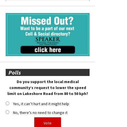
Polls
Do you support the local medical
community’s request to lower the speed
limit on Lakeshore Road from 80 to 50 kph?
Yes, it can’t hurt and it might help
No, there’s no need to change it