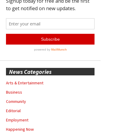
News Categories
Arts & Entertainment
Business
Community
Editorial
Employment
Happening Now