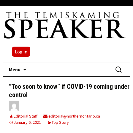
Log in
Skip
Search
Menu
to
for:
content
“Too soon to know” if COVID-19 coming under
control
Editorial Staff
editorial@northernontario.ca
January 6, 2021
Top Story