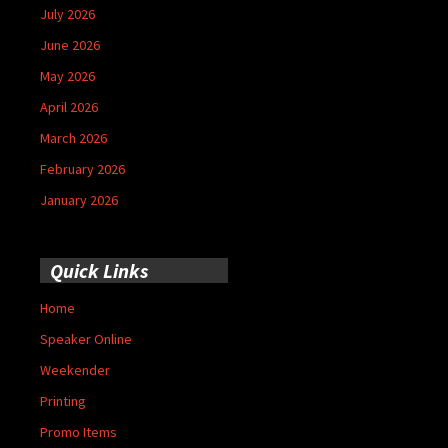
July 2026
June 2026
May 2026
April 2026
March 2026
February 2026
January 2026
Quick Links
Home
Speaker Online
Weekender
Printing
Promo Items