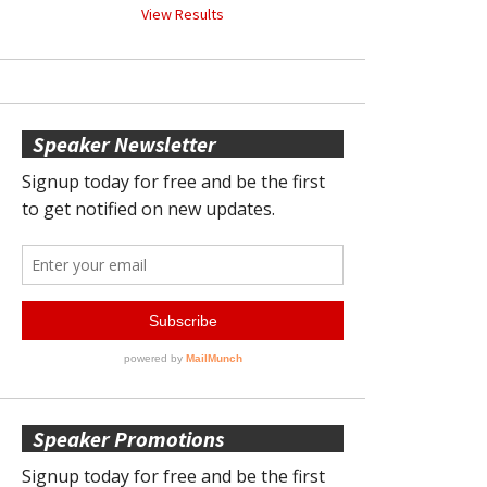
View Results
Speaker Newsletter
Speaker Promotions