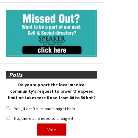
Polls
Do you support the local medical
community’s request to lower the speed
limit on Lakeshore Road from 80 to 50 kph?
Yes, it can’t hurt and it might help
No, there’s no need to change it