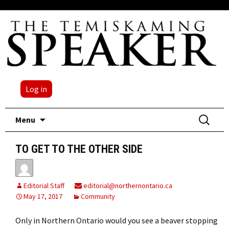
Log in
Skip
Search
Menu
to
for:
content
TO GET TO THE OTHER SIDE
Editorial Staff
editorial@northernontario.ca
May 17, 2017
Community
Only in Northern Ontario would you see a beaver stopping