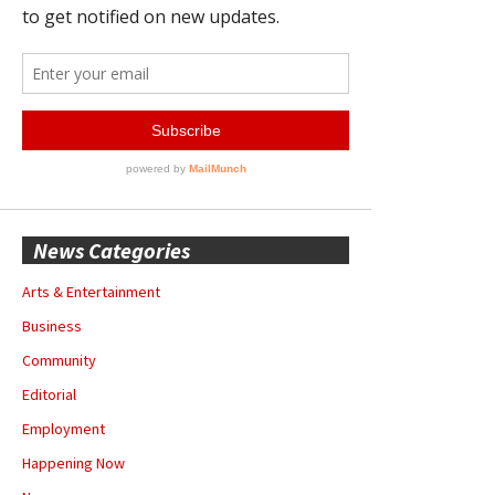
News Categories
Arts & Entertainment
Business
Community
Editorial
Employment
Happening Now