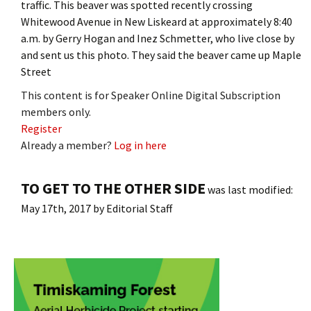
traffic. This beaver was spotted recently crossing
Whitewood Avenue in New Liskeard at approximately 8:40
a.m. by Gerry Hogan and Inez Schmetter, who live close by
and sent us this photo. They said the beaver came up Maple
Street
This content is for Speaker Online Digital Subscription
members only.
Register
Already a member?
Log in here
TO GET TO THE OTHER SIDE
was last modified:
May 17th, 2017
by
Editorial Staff