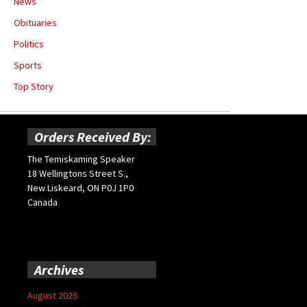
News
Obituaries
Politics
Sports
Top Story
Orders Received By:
The Temiskaming Speaker
18 Wellingtons Street S.,
New Liskeard, ON P0J 1P0
Canada
Archives
August 2026