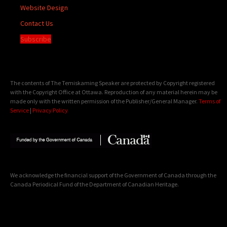
Website Design
Contact Us
Subscribe
The contents of The Temiskaming Speaker are protected by Copyright registered
with the Copyright Office at Ottawa. Reproduction of any material herein may be
made only with the written permission of the Publisher/General Manager.
Terms of
Service
|
Privacy Policy
We acknowledge the financial support of the Government of Canada through the
Canada Periodical Fund of the Department of Canadian Heritage.