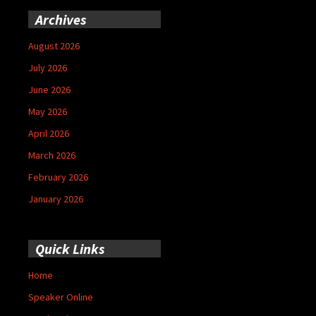
Archives
August 2026
July 2026
June 2026
May 2026
April 2026
March 2026
February 2026
January 2026
Quick Links
Home
Speaker Online