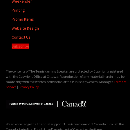
Weekender
Printing
Promo Items
Website Design
Contact Us
Subscribe
The contents of The Temiskaming Speaker are protected by Copyright registered
with the Copyright Office at Ottawa. Reproduction of any material herein may be
made only with the written permission of the Publisher/General Manager.
Terms of
Service
|
Privacy Policy
We acknowledge the financial support of the Government of Canada through the
Canada Periodical Fund of the Department of Canadian Heritage.