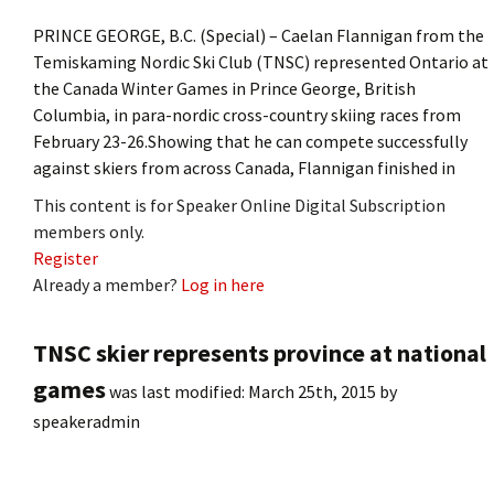
PRINCE GEORGE, B.C. (Special) – Caelan Flannigan from the
Temiskaming Nordic Ski Club (TNSC) represented Ontario at
the Canada Winter Games in Prince George, British
Columbia, in para-nordic cross-country skiing races from
February 23-26.Showing that he can compete successfully
against skiers from across Canada, Flannigan finished in
This content is for Speaker Online Digital Subscription
members only.
Register
Already a member?
Log in here
TNSC skier represents province at national
games
was last modified:
March 25th, 2015
by
speakeradmin