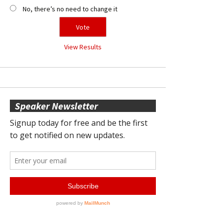
No, there’s no need to change it
View Results
Speaker Newsletter