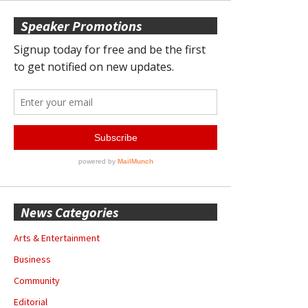
Speaker Promotions
News Categories
Arts & Entertainment
Business
Community
Editorial