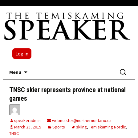
Log in
Skip
Search
Menu
to
for:
content
TNSC skier represents province at national
games
speakeradmin
webmaster@northernontario.ca
March 25, 2015
Sports
skiing
,
Temiskaming Nordic
,
TNSC