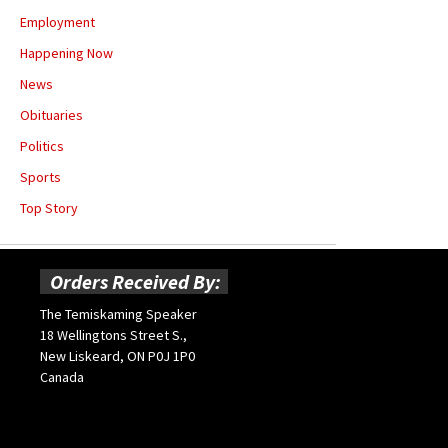
Employment
Happening Now
News
Obituaries
Politics
Sports
Top Story
Orders Received By:
The Temiskaming Speaker
18 Wellingtons Street S.,
New Liskeard, ON P0J 1P0
Canada