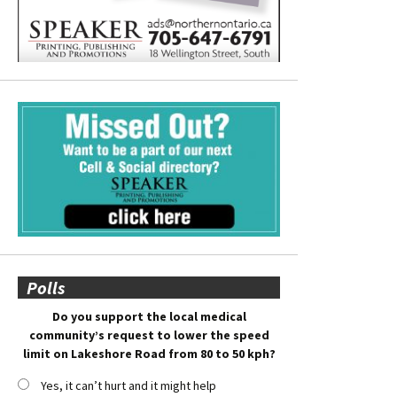
Polls
Do you support the local medical
community’s request to lower the speed
limit on Lakeshore Road from 80 to 50 kph?
Yes, it can’t hurt and it might help