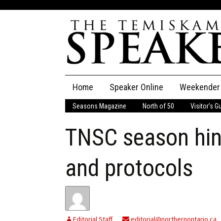
Skip
Home
Speaker Online
Weekender
to
content
Seasons Magazine
North of 50
Visitor’s G
The Speaker
TNSC season hin
Speaker Classifieds
Cla
Employment
Pla
and protocols
Obituaries
Publications
Editorial Staff
editorial@northernontario.ca