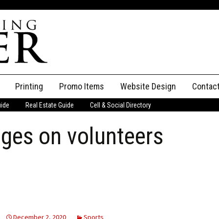
Printing
Promo Items
Website Design
Contac
uide
Real Estate Guide
Cell & Social Directory
Adverti
ges on volunteers
ssifieds
Staff
ce an Ad
December 2, 2020
Sports