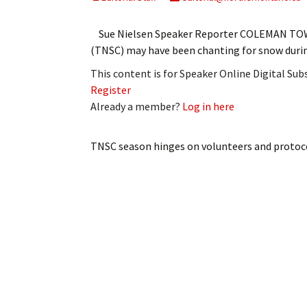
My Account
Bil
Sue Nielsen Speaker Reporter COLEMAN TOW
Log In
My 
(TNSC) may have been chanting for snow duri
This content is for Speaker Online Digital Su
Subscribe
Log
Register
Already a member?
Log in here
Leave a Legacy
Ren
Can
TNSC season hinges on volunteers and protoc