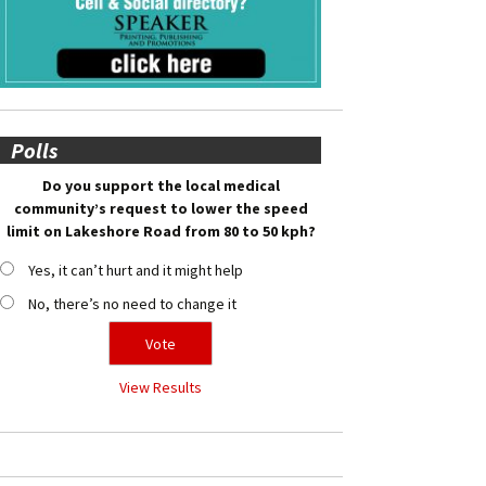
Polls
Do you support the local medical
community’s request to lower the speed
limit on Lakeshore Road from 80 to 50 kph?
Yes, it can’t hurt and it might help
No, there’s no need to change it
View Results