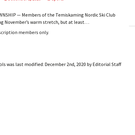
ling Information
NSHIP — Members of the Temiskaming Nordic Ski Club
Invoices
ng November’s warm stretch, but at least…
bscription members only.
 Out
ew Subscription
cel Subscription
ols
was last modified:
December 2nd, 2020
by
Editorial Staff