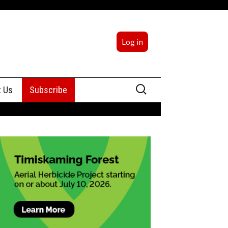
Log in
Search
t Us
Subscribe
for:
sing