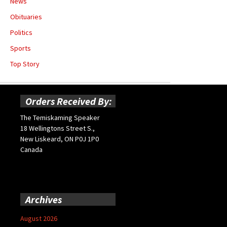
News
Obituaries
Politics
Sports
Top Story
Orders Received By:
The Temiskaming Speaker
18 Wellingtons Street S.,
New Liskeard, ON P0J 1P0
Canada
Archives
August 2026