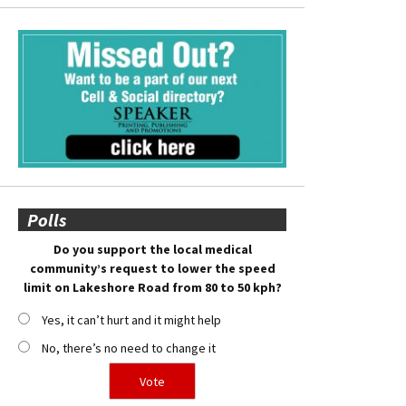
Polls
Do you support the local medical
community’s request to lower the speed
limit on Lakeshore Road from 80 to 50 kph?
Yes, it can’t hurt and it might help
No, there’s no need to change it