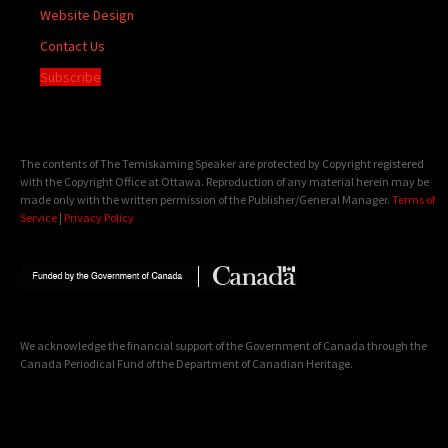
Website Design
Contact Us
Subscribe
The contents of The Temiskaming Speaker are protected by Copyright registered
with the Copyright Office at Ottawa. Reproduction of any material herein may be
made only with the written permission of the Publisher/General Manager.
Terms of
Service
|
Privacy Policy
We acknowledge the financial support of the Government of Canada through the
Canada Periodical Fund of the Department of Canadian Heritage.