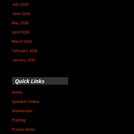
July 2026
June 2026
May 2026
April 2026
March 2026
February 2026
January 2026
Quick Links
Home
Speaker Online
Weekender
Printing
Promo Items