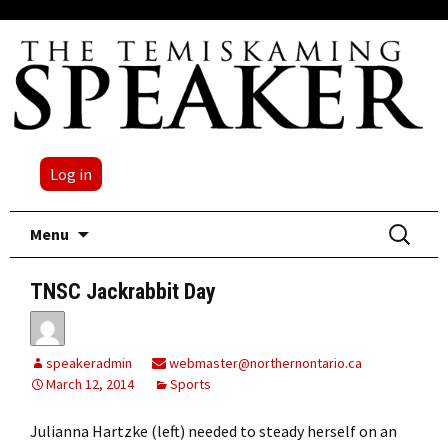
Log in
Skip
Search
Menu
to
for:
content
TNSC Jackrabbit Day
speakeradmin
webmaster@northernontario.ca
March 12, 2014
Sports
Julianna Hartzke (left) needed to steady herself on an