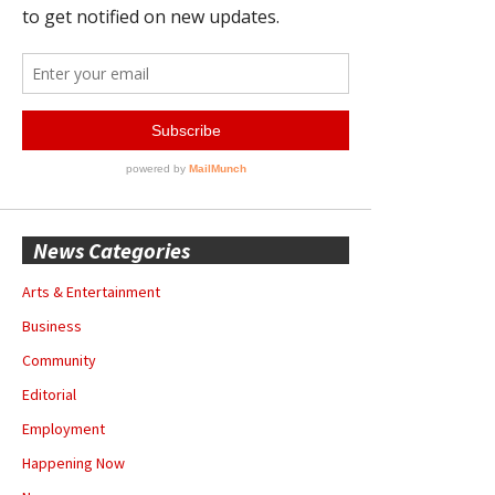
News Categories
Arts & Entertainment
Business
Community
Editorial
Employment
Happening Now