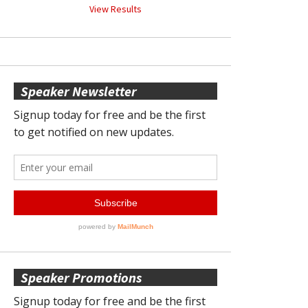
View Results
Speaker Newsletter
Speaker Promotions