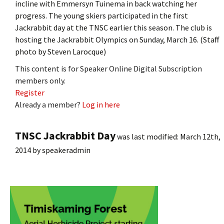
incline with Emmersyn Tuinema in back watching her
progress. The young skiers participated in the first
Jackrabbit day at the TNSC earlier this season. The club is
hosting the Jackrabbit Olympics on Sunday, March 16. (Staff
photo by Steven Larocque)
This content is for Speaker Online Digital Subscription
members only.
Register
Already a member?
Log in here
TNSC Jackrabbit Day
was last modified:
March 12th,
2014
by
speakeradmin