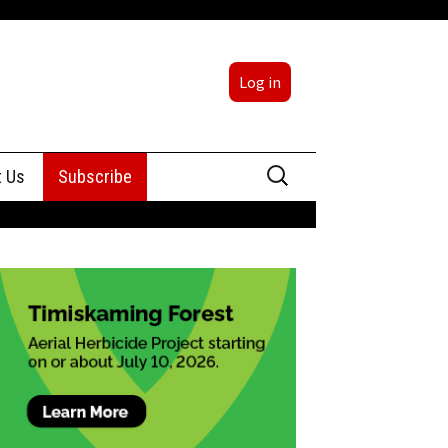
Log in
Search
t Us
Subscribe
for:
sing