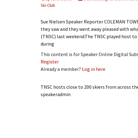
My Account
Bil
Ski Club
Log In
My 
Sue Nielsen Speaker Reporter COLEMAN TOWNS
they saw and they went away pleased with wha
Subscribe
Log
(TNSC) last weekend.The TNSC played host to 
during
Leave a Legacy
Ren
This content is for Speaker Online Digital Su
Register
Can
Already a member?
Log in here
TNSC hosts close to 200 skiers from across th
speakeradmin