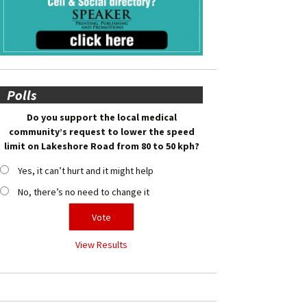
Polls
Do you support the local medical
community’s request to lower the speed
limit on Lakeshore Road from 80 to 50 kph?
Yes, it can’t hurt and it might help
No, there’s no need to change it
View Results