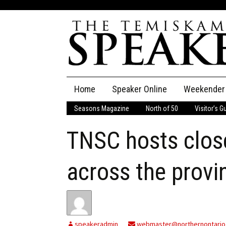
Skip
Home
Speaker Online
Weekender
to
content
Seasons Magazine
North of 50
Visitor’s G
The Speaker
TNSC hosts close
Speaker Classifieds
Cla
Employment
Pla
across the provi
Obituaries
Publications
speakeradmin
webmaster@northernontario