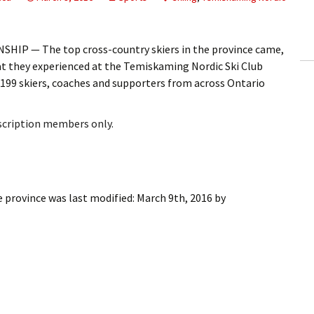
ling Information
Invoices
HIP — The top cross-country skiers in the province came,
t they experienced at the Temiskaming Nordic Ski Club
 Out
199 skiers, coaches and supporters from across Ontario
ew Subscription
bscription members only.
cel Subscription
e province
was last modified:
March 9th, 2016
by