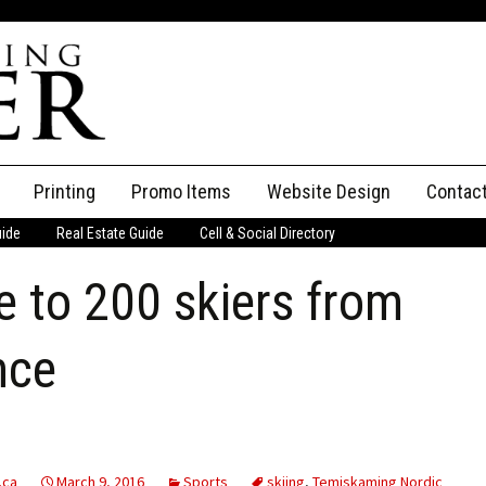
Printing
Promo Items
Website Design
Contac
uide
Real Estate Guide
Cell & Social Directory
Adverti
 to 200 skiers from
ssifieds
Staff
ce an Ad
nce
.ca
March 9, 2016
Sports
skiing
,
Temiskaming Nordic