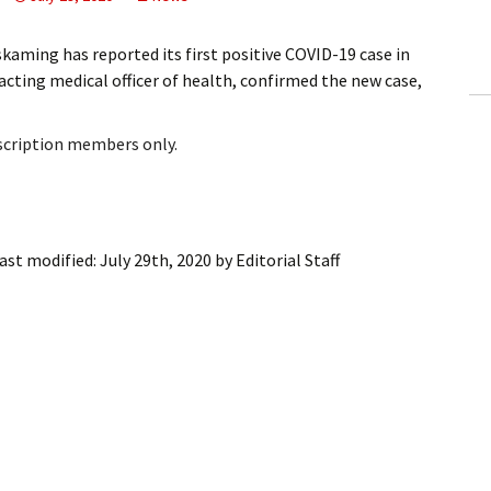
ling Information
ming has reported its first positive COVID-19 case in
Invoices
 acting medical officer of health, confirmed the new case,
 Out
bscription members only.
ew Subscription
cel Subscription
ast modified:
July 29th, 2020
by
Editorial Staff