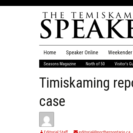
Skip
Home
Speaker Online
Weekender
to
content
Seasons Magazine
North of 50
Visitor’s G
The Speaker
Timiskaming rep
Speaker Classifieds
Cla
Employment
Pla
case
Obituaries
Publications
Editorial Staff
editorial@northernontario.ca