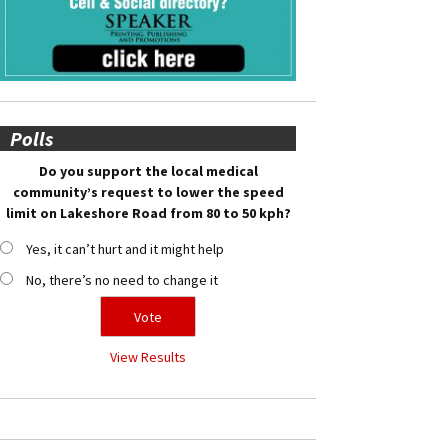
Polls
Do you support the local medical
community’s request to lower the speed
limit on Lakeshore Road from 80 to 50 kph?
Yes, it can’t hurt and it might help
No, there’s no need to change it
View Results