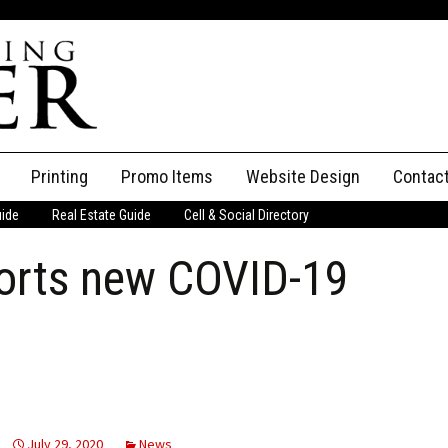
Printing
Promo Items
Website Design
Contac
uide
Real Estate Guide
Cell & Social Directory
Adverti
orts new COVID-19
ssifieds
Staff
ce an Ad
July 29, 2020
News