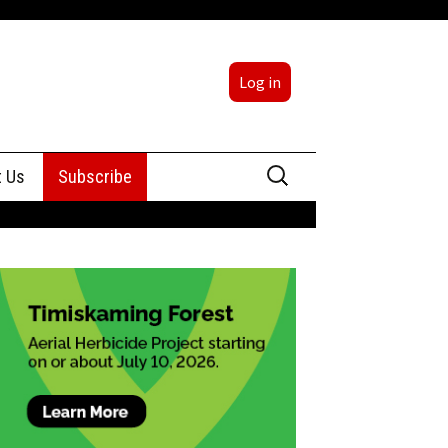
Log in
Search
t Us
Subscribe
for:
sing