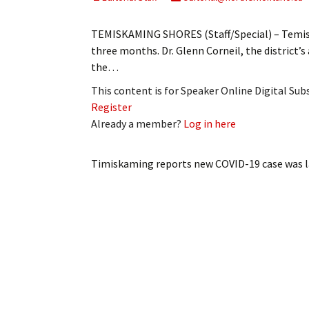
My Account
Bil
TEMISKAMING SHORES (Staff/Special) – Temiska
Log In
My 
three months. Dr. Glenn Corneil, the district’s
the…
Subscribe
Log
This content is for Speaker Online Digital Su
Register
Leave a Legacy
Ren
Already a member?
Log in here
Can
Timiskaming reports new COVID-19 case
was l