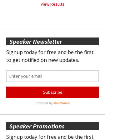
View Results
Speaker Newsletter
Speaker Promotions