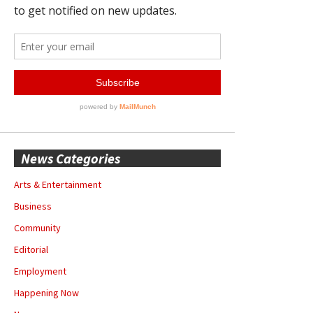
News Categories
Arts & Entertainment
Business
Community
Editorial
Employment
Happening Now