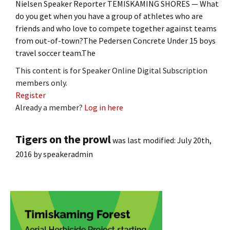
Nielsen Speaker Reporter TEMISKAMING SHORES — What
do you get when you have a group of athletes who are
friends and who love to compete together against teams
from out-of-town?The Pedersen Concrete Under 15 boys
travel soccer team.The
This content is for Speaker Online Digital Subscription
members only.
Register
Already a member?
Log in here
Tigers on the prowl
was last modified:
July 20th,
2016
by
speakeradmin