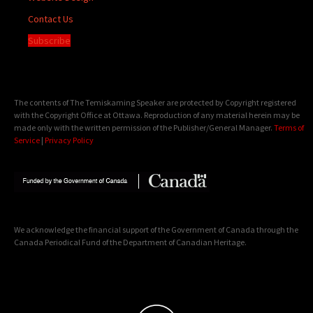
Contact Us
Subscribe
The contents of The Temiskaming Speaker are protected by Copyright registered
with the Copyright Office at Ottawa. Reproduction of any material herein may be
made only with the written permission of the Publisher/General Manager.
Terms of
Service
|
Privacy Policy
We acknowledge the financial support of the Government of Canada through the
Canada Periodical Fund of the Department of Canadian Heritage.