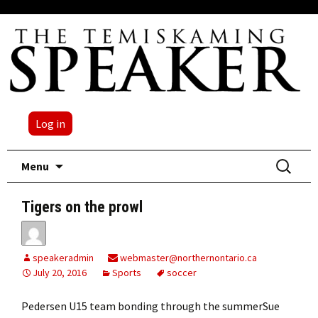
Log in
Skip
Search
Menu
to
for:
content
Tigers on the prowl
speakeradmin
webmaster@northernontario.ca
July 20, 2016
Sports
soccer
Pedersen U15 team bonding through the summerSue