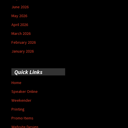
June 2026
May 2026
April 2026
March 2026
February 2026
January 2026
Quick Links
Home
Speaker Online
Weekender
Printing
Promo Items
Website Design