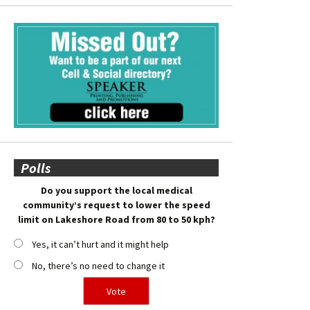
Polls
Do you support the local medical
community’s request to lower the speed
limit on Lakeshore Road from 80 to 50 kph?
Yes, it can’t hurt and it might help
No, there’s no need to change it