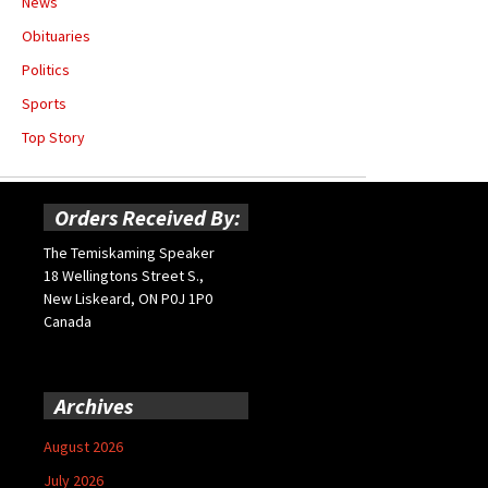
News
Obituaries
Politics
Sports
Top Story
Orders Received By:
The Temiskaming Speaker
18 Wellingtons Street S.,
New Liskeard, ON P0J 1P0
Canada
Archives
August 2026
July 2026