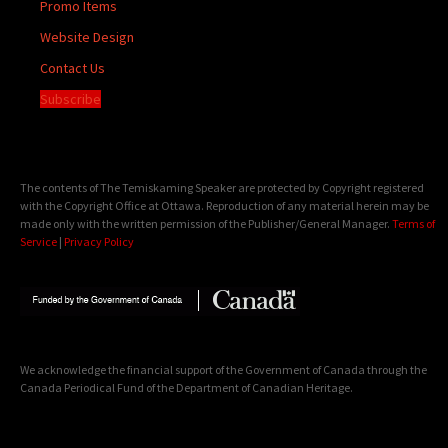
Promo Items
Website Design
Contact Us
Subscribe
The contents of The Temiskaming Speaker are protected by Copyright registered
with the Copyright Office at Ottawa. Reproduction of any material herein may be
made only with the written permission of the Publisher/General Manager.
Terms of
Service
|
Privacy Policy
We acknowledge the financial support of the Government of Canada through the
Canada Periodical Fund of the Department of Canadian Heritage.