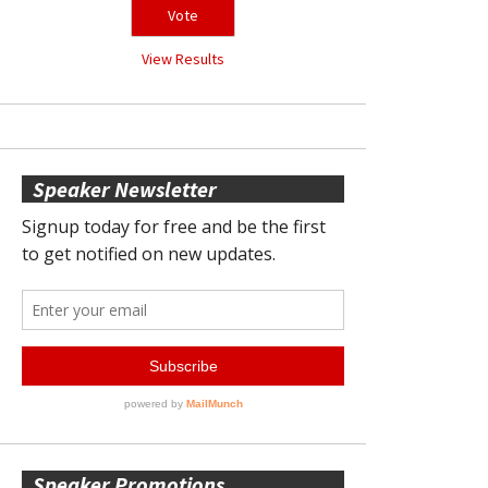
View Results
Speaker Newsletter
Speaker Promotions