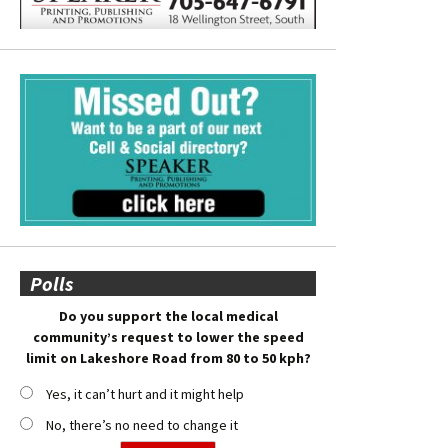
Polls
Do you support the local medical
community’s request to lower the speed
limit on Lakeshore Road from 80 to 50 kph?
Yes, it can’t hurt and it might help
No, there’s no need to change it