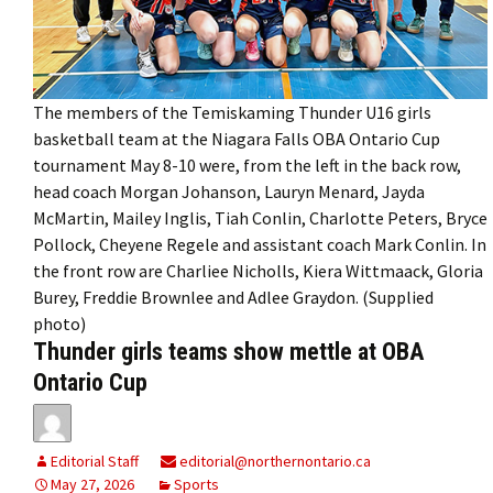
The members of the Temiskaming Thunder U16 girls
basketball team at the Niagara Falls OBA Ontario Cup
tournament May 8-10 were, from the left in the back row,
head coach Morgan Johanson, Lauryn Menard, Jayda
McMartin, Mailey Inglis, Tiah Conlin, Charlotte Peters, Bryce
Pollock, Cheyene Regele and assistant coach Mark Conlin. In
the front row are Charliee Nicholls, Kiera Wittmaack, Gloria
Burey, Freddie Brownlee and Adlee Graydon. (Supplied
photo)
Thunder girls teams show mettle at OBA
Ontario Cup
Editorial Staff
editorial@northernontario.ca
May 27, 2026
Sports