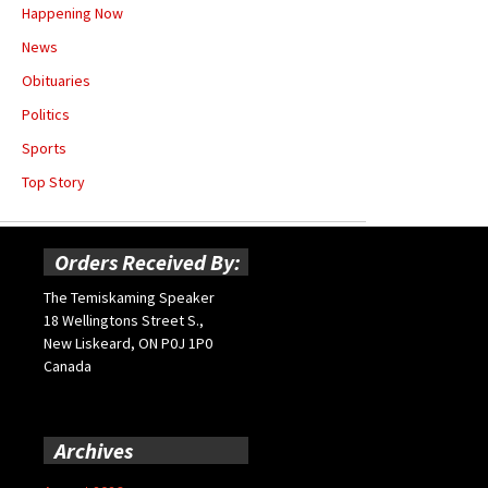
Happening Now
News
Obituaries
Politics
Sports
Top Story
Orders Received By:
The Temiskaming Speaker
18 Wellingtons Street S.,
New Liskeard, ON P0J 1P0
Canada
Archives