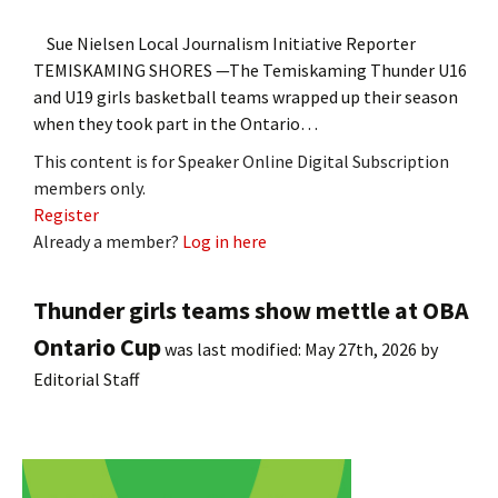
Sue Nielsen Local Journalism Initiative Reporter
TEMISKAMING SHORES —The Temiskaming Thunder U16
and U19 girls basketball teams wrapped up their season
when they took part in the Ontario…
This content is for Speaker Online Digital Subscription
members only.
Register
Already a member?
Log in here
Thunder girls teams show mettle at OBA
Ontario Cup
was last modified:
May 27th, 2026
by
Editorial Staff