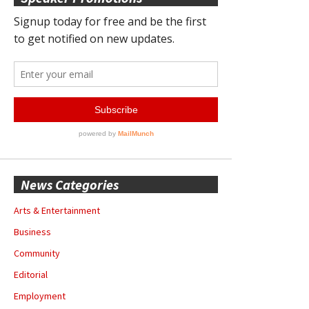
News Categories
Arts & Entertainment
Business
Community
Editorial
Employment