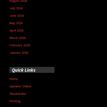
August 2026
July 2026
June 2026
May 2026
April 2026
March 2026
February 2026
January 2026
Quick Links
Home
Speaker Online
Weekender
Printing