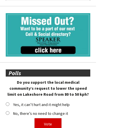
Polls
Do you support the local medical
community’s request to lower the speed
limit on Lakeshore Road from 80 to 50 kph?
Yes, it can’t hurt and it might help
No, there’s no need to change it