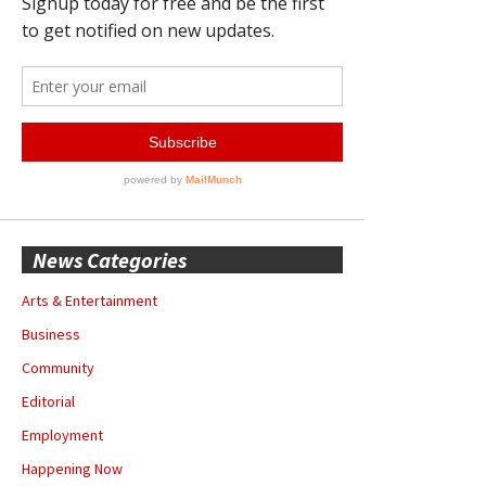
News Categories
Arts & Entertainment
Business
Community
Editorial
Employment
Happening Now