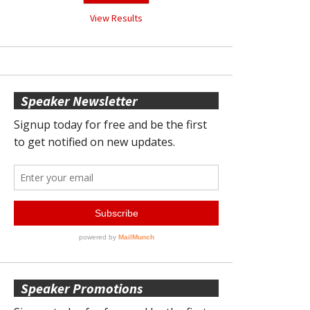
View Results
Speaker Newsletter
Speaker Promotions