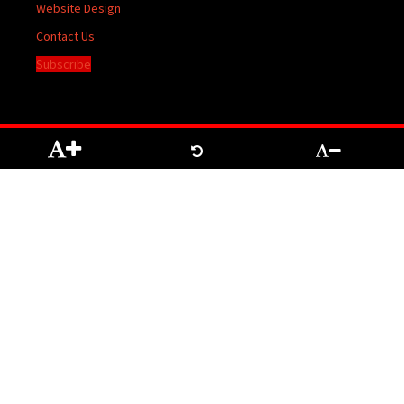
Website Design
Contact Us
Subscribe
The contents of The Temiskaming Speaker are protected by Copyright registered
with the Copyright Office at Ottawa. Reproduction of any material herein may be
made only with the written permission of the Publisher/General Manager.
Terms of
Service
|
Privacy Policy
We acknowledge the financial support of the Government of Canada through the
Canada Periodical Fund of the Department of Canadian Heritage.