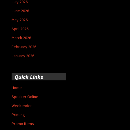
July 2026
June 2026
May 2026
April 2026
March 2026
February 2026
January 2026
Quick Links
Home
Speaker Online
Weekender
Printing
Promo Items