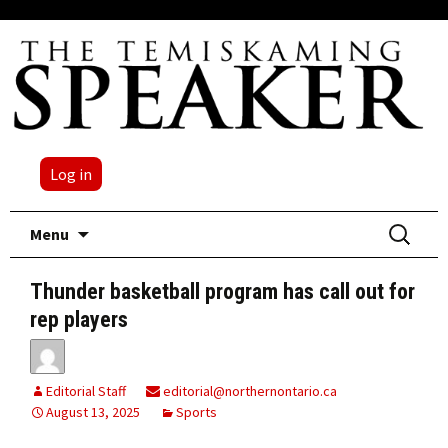
Log in
Skip
Search
Menu
to
for:
content
Thunder basketball program has call out for
rep players
Editorial Staff
editorial@northernontario.ca
August 13, 2025
Sports