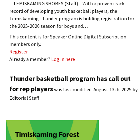
TEMISKAMING SHORES (Staff) – With a proven track
record of developing youth basketball players, the
Temiskaming Thunder program is holding registration for
the 2025-2026 season for boys and…
This content is for Speaker Online Digital Subscription
members only.
Register
Already a member?
Log in here
Thunder basketball program has call out
for rep players
was last modified:
August 13th, 2025
by
Editorial Staff