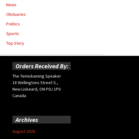
News
Obituaries
Politics
Sports
Top Story
Orders Received By:
The Temiskaming Speaker
18 Wellingtons Street S.,
New Liskeard, ON P0J 1P0
Canada
Archives
August 2026