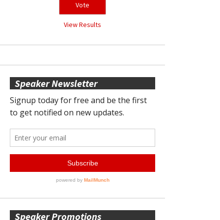
View Results
Speaker Newsletter
Speaker Promotions