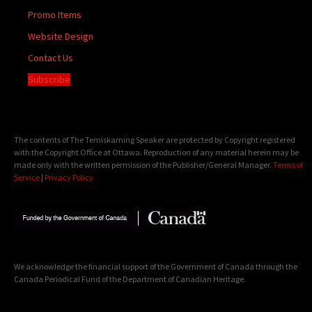
Promo Items
Website Design
Contact Us
Subscribe
The contents of The Temiskaming Speaker are protected by Copyright registered
with the Copyright Office at Ottawa. Reproduction of any material herein may be
made only with the written permission of the Publisher/General Manager.
Terms of
Service
|
Privacy Policy
We acknowledge the financial support of the Government of Canada through the
Canada Periodical Fund of the Department of Canadian Heritage.