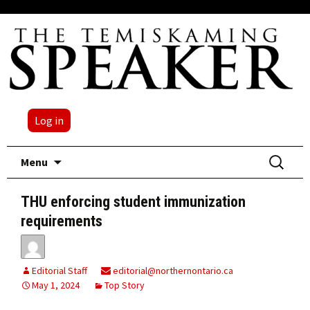
Log in
Skip
Search
Menu
to
for:
content
THU enforcing student immunization
requirements
Editorial Staff
editorial@northernontario.ca
May 1, 2024
Top Story