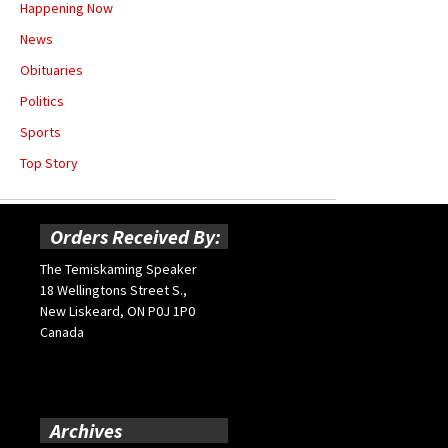
Happening Now
News
Obituaries
Politics
Sports
Top Story
Orders Received By:
The Temiskaming Speaker
18 Wellingtons Street S.,
New Liskeard, ON P0J 1P0
Canada
Archives