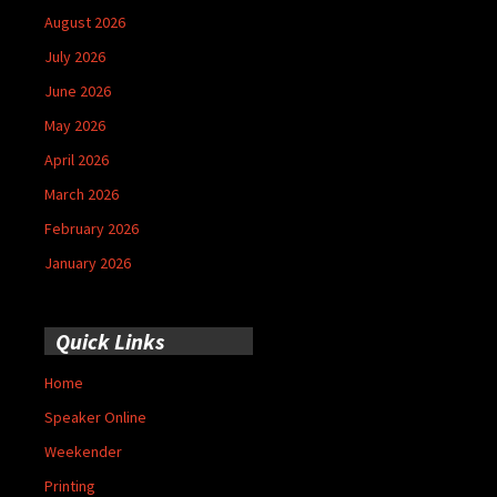
August 2026
July 2026
June 2026
May 2026
April 2026
March 2026
February 2026
January 2026
Quick Links
Home
Speaker Online
Weekender
Printing