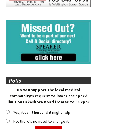
Polls
Do you support the local medical
community’s request to lower the speed
limit on Lakeshore Road from 80 to 50 kph?
Yes, it can’t hurt and it might help
No, there’s no need to change it