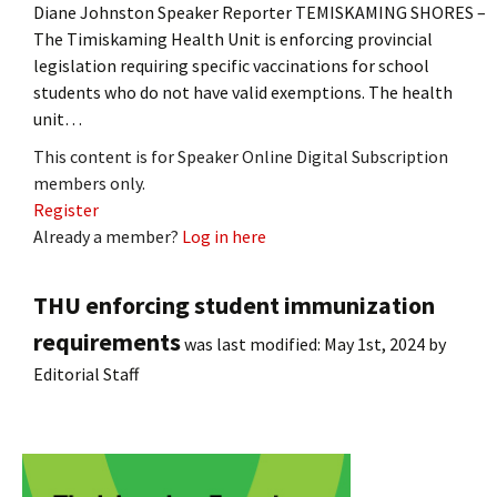
Diane Johnston Speaker Reporter TEMISKAMING SHORES –
The Timiskaming Health Unit is enforcing provincial
legislation requiring specific vaccinations for school
students who do not have valid exemptions. The health
unit…
This content is for Speaker Online Digital Subscription
members only.
Register
Already a member?
Log in here
THU enforcing student immunization
requirements
was last modified:
May 1st, 2024
by
Editorial Staff