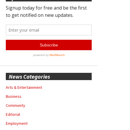
News Categories
Arts & Entertainment
Business
Community
Editorial
Employment