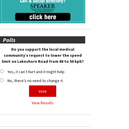
Polls
Do you support the local medical
community’s request to lower the speed
limit on Lakeshore Road from 80 to 50 kph?
Yes, it can’t hurt and it might help
No, there’s no need to change it
View Results