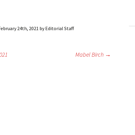
ling Information
Invoices
February 24th, 2021
by
Editorial Staff
 Out
ew Subscription
2021
Mabel Birch
→
cel Subscription