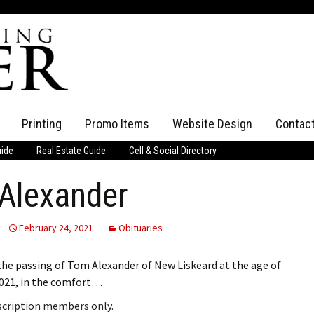
Printing
Promo Items
Website Design
Contac
uide
Real Estate Guide
Cell & Social Directory
Adverti
Alexander
ssifieds
Staff
ce an Ad
February 24, 2021
Obituaries
he passing of Tom Alexander of New Liskeard at the age of
2021, in the comfort…
bscription members only.