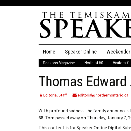
Skip
Home
Speaker Online
Weekender
to
content
Seasons Magazine
North of 50
Visitor’s G
The Speaker
Thomas Edward 
Speaker Classifieds
Cla
Employment
Pla
Editorial Staff
editorial@northernontario.ca
Obituaries
With profound sadness the family announces t
68. Tom passed away on Thursday, January 7, 
Publications
This content is for Speaker Online Digital Su