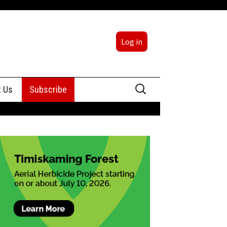
Log in
Search
t Us
Subscribe
for:
sing