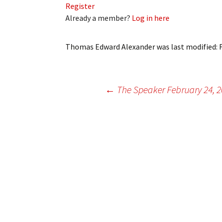
Register
My Account
Bil
Already a member?
Log in here
Log In
My 
Thomas Edward Alexander
was last modified:
Subscribe
Log
Leave a Legacy
Ren
Post
←
The Speaker February 24, 
Can
navigation