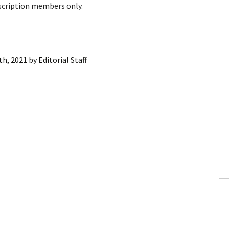
bscription members only.
th, 2021
by
Editorial Staff