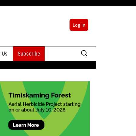
Log in
Search
t Us
Subscribe
for:
sing