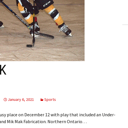
ling Information
Invoices
 Out
ew Subscription
cel Subscription
K
January 6, 2021
Sports
sy place on December 12 with play that included an Under-
 and Mik Mak Fabrication. Northern Ontario…