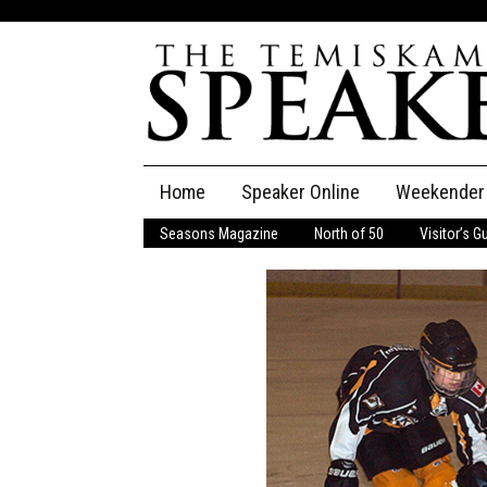
Skip
Home
Speaker Online
Weekender
to
content
Seasons Magazine
North of 50
Visitor’s G
The Speaker
Speaker Classifieds
Cla
Employment
Pla
Obituaries
Publications