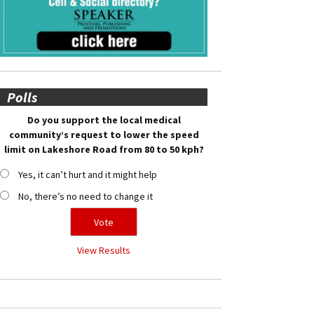
Polls
Do you support the local medical
community’s request to lower the speed
limit on Lakeshore Road from 80 to 50 kph?
Yes, it can’t hurt and it might help
No, there’s no need to change it
View Results