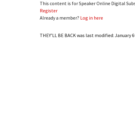
This content is for Speaker Online Digital Su
Register
Already a member?
Log in here
THEY’LL BE BACK
was last modified:
January 6