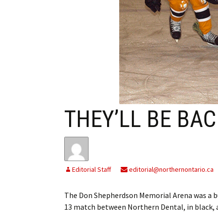
My Account
Bil
Log In
My 
Subscribe
Log
Leave a Legacy
Ren
Can
THEY’LL BE BAC
Editorial Staff
editorial@northernontario.ca
The Don Shepherdson Memorial Arena was a bu
13 match between Northern Dental, in black,