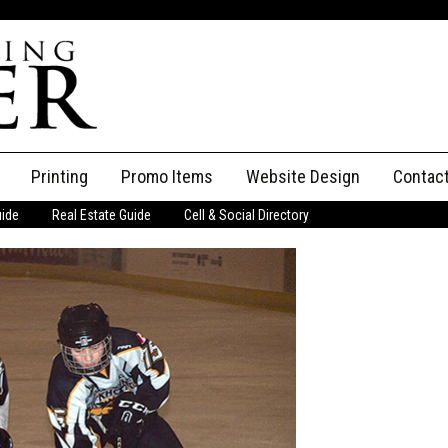
Printing
Promo Items
Website Design
Contac
uide
Real Estate Guide
Cell & Social Directory
Adverti
ssifieds
Staff
ce an Ad