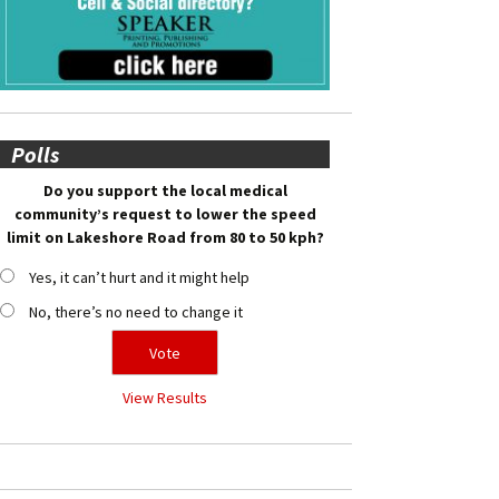
Polls
Do you support the local medical
community’s request to lower the speed
limit on Lakeshore Road from 80 to 50 kph?
Yes, it can’t hurt and it might help
No, there’s no need to change it
View Results