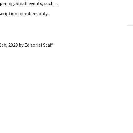
appening. Small events, such…
ling Information
bscription members only.
Invoices
 Out
8th, 2020
by
Editorial Staff
ew Subscription
cel Subscription