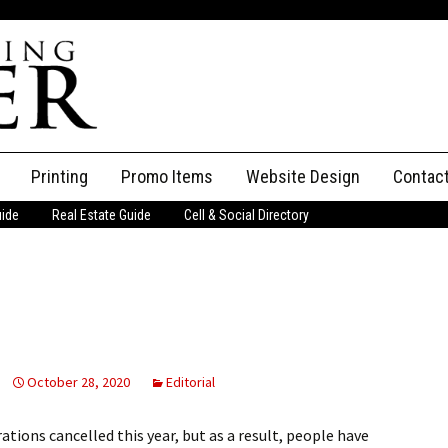
Printing
Promo Items
Website Design
Contac
uide
Real Estate Guide
Cell & Social Directory
Adverti
ssifieds
Staff
ce an Ad
October 28, 2020
Editorial
ions cancelled this year, but as a result, people have