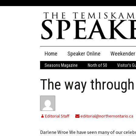
Skip
Home
Speaker Online
Weekender
to
content
Seasons Magazine
North of 50
Visitor’s G
The Speaker
The way through
Speaker Classifieds
Cla
Employment
Pla
Obituaries
Editorial Staff
editorial@northernontario.ca
Publications
Darlene Wroe We have seen many of our celebrat