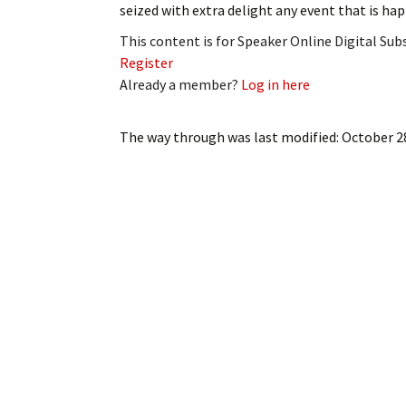
seized with extra delight any event that is h
My Account
Bil
This content is for Speaker Online Digital Su
Log In
My 
Register
Already a member?
Log in here
Subscribe
Log
The way through
was last modified:
October 2
Leave a Legacy
Ren
Can