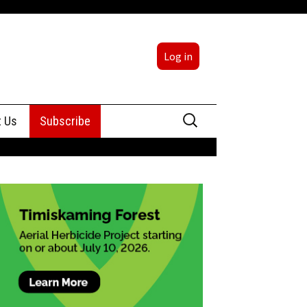
Log in
Search
t Us
Subscribe
for:
sing