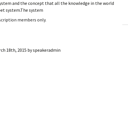
ystem and the concept that all the knowledge in the world
ling Information
bet system.The system
Invoices
bscription members only.
 Out
ew Subscription
ch 18th, 2015
by
speakeradmin
cel Subscription