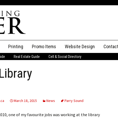
Printing
Promo Items
Website Design
Contac
uide
Real Estate Guide
Cell & Social Directory
Adverti
Library
ssifieds
Staff
ce an Ad
.ca
March 18, 2015
News
Parry Sound
010, one of my favourite jobs was working at the library