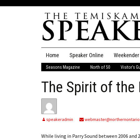
Skip
Home
Speaker Online
Weekender
to
content
Seasons Magazine
North of 50
Visitor’s G
The Speaker
The Spirit of the 
Speaker Classifieds
Cla
Employment
Pla
Obituaries
speakeradmin
webmaster@northernontario
Publications
While living in Parry Sound between 2006 and 2