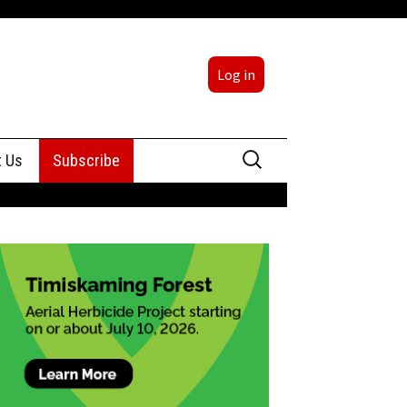
Log in
Search
t Us
Subscribe
for:
sing