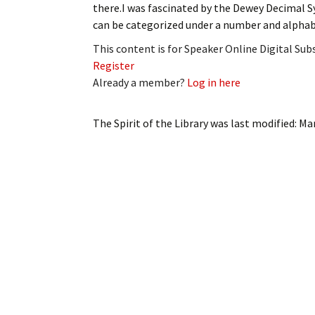
there.I was fascinated by the Dewey Decimal S
My Account
Bil
can be categorized under a number and alpha
Log In
My 
This content is for Speaker Online Digital Su
Register
Subscribe
Log
Already a member?
Log in here
Leave a Legacy
Ren
The Spirit of the Library
was last modified:
Mar
Can