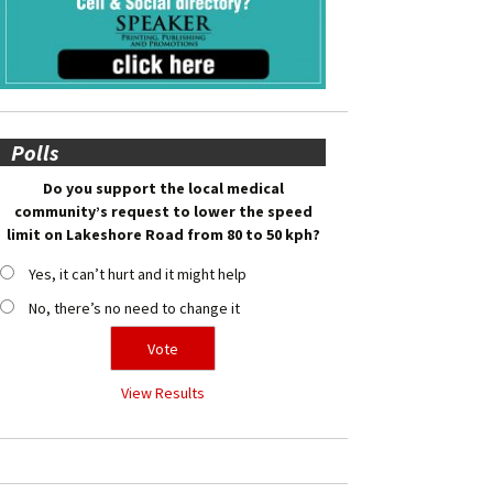
Polls
Do you support the local medical
community’s request to lower the speed
limit on Lakeshore Road from 80 to 50 kph?
Yes, it can’t hurt and it might help
No, there’s no need to change it
View Results