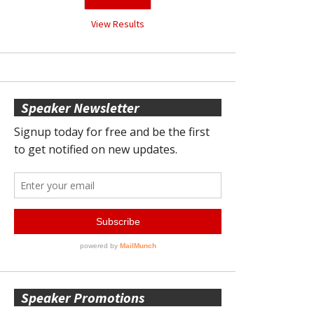
View Results
Speaker Newsletter
Speaker Promotions