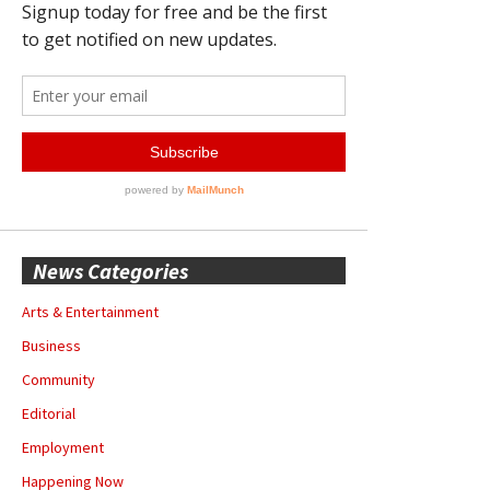
News Categories
Arts & Entertainment
Business
Community
Editorial
Employment
Happening Now