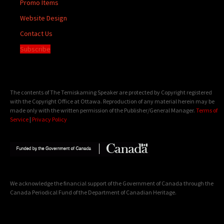
Promo Items
Website Design
Contact Us
Subscribe
The contents of The Temiskaming Speaker are protected by Copyright registered
with the Copyright Office at Ottawa. Reproduction of any material herein may be
made only with the written permission of the Publisher/General Manager.
Terms of
Service
|
Privacy Policy
We acknowledge the financial support of the Government of Canada through the
Canada Periodical Fund of the Department of Canadian Heritage.