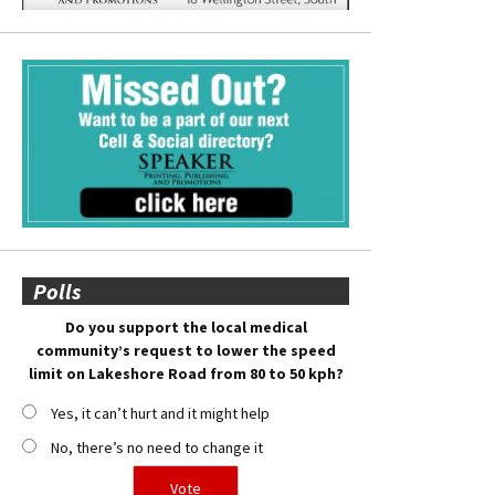
Polls
Do you support the local medical
community’s request to lower the speed
limit on Lakeshore Road from 80 to 50 kph?
Yes, it can’t hurt and it might help
No, there’s no need to change it