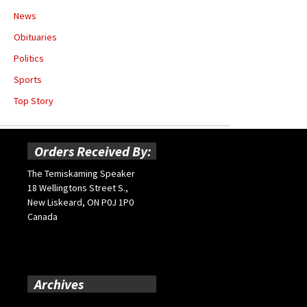
News
Obituaries
Politics
Sports
Top Story
Orders Received By:
The Temiskaming Speaker
18 Wellingtons Street S.,
New Liskeard, ON P0J 1P0
Canada
Archives