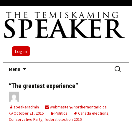
Log in
Skip
Search
Menu
to
for:
content
“The greatest experience”
speakeradmin
webmaster@northernontario.ca
October 21, 2015
Politics
Canada elections
,
Conservative Party
,
federal election 2015