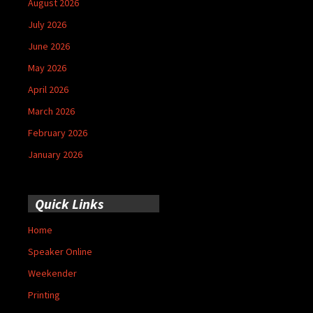
August 2026
July 2026
June 2026
May 2026
April 2026
March 2026
February 2026
January 2026
Quick Links
Home
Speaker Online
Weekender
Printing