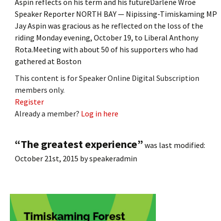
Aspin reflects on his term and his futureDarlene Wroe
Speaker Reporter NORTH BAY — Nipissing-Timiskaming MP
Jay Aspin was gracious as he reflected on the loss of the
riding Monday evening, October 19, to Liberal Anthony
Rota.Meeting with about 50 of his supporters who had
gathered at Boston
This content is for Speaker Online Digital Subscription
members only.
Register
Already a member?
Log in here
“The greatest experience”
was last modified:
October 21st, 2015
by
speakeradmin