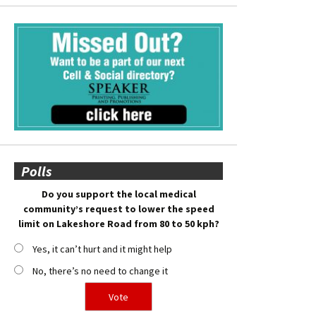
Polls
Do you support the local medical
community’s request to lower the speed
limit on Lakeshore Road from 80 to 50 kph?
Yes, it can’t hurt and it might help
No, there’s no need to change it