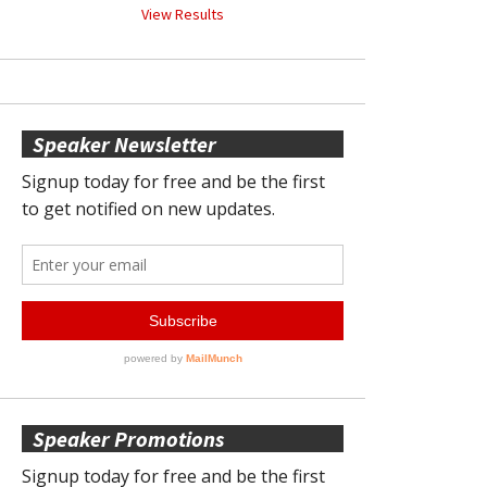
View Results
Speaker Newsletter
Speaker Promotions