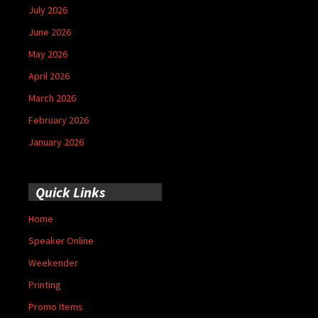
July 2026
June 2026
May 2026
April 2026
March 2026
February 2026
January 2026
Quick Links
Home
Speaker Online
Weekender
Printing
Promo Items