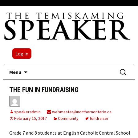
Log in
Skip
Search
Menu
to
for:
content
THE FUN IN FUNDRAISING
speakeradmin
webmaster@northernontario.ca
February 15, 2017
Community
fundraiser
Grade 7 and 8 students at English Catholic Central School