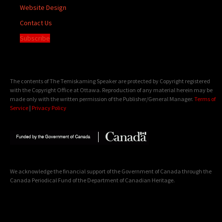
Website Design
Contact Us
Subscribe
The contents of The Temiskaming Speaker are protected by Copyright registered
with the Copyright Office at Ottawa. Reproduction of any material herein may be
made only with the written permission of the Publisher/General Manager.
Terms of
Service
|
Privacy Policy
We acknowledge the financial support of the Government of Canada through the
Canada Periodical Fund of the Department of Canadian Heritage.