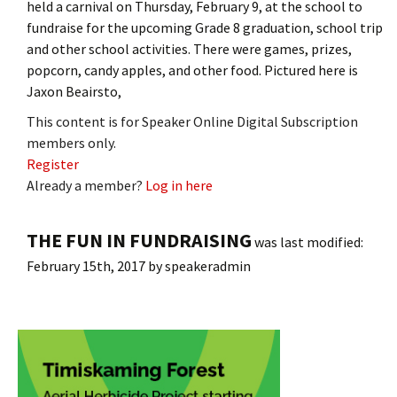
held a carnival on Thursday, February 9, at the school to
fundraise for the upcoming Grade 8 graduation, school trip
and other school activities. There were games, prizes,
popcorn, candy apples, and other food. Pictured here is
Jaxon Beairsto,
This content is for Speaker Online Digital Subscription
members only.
Register
Already a member?
Log in here
THE FUN IN FUNDRAISING
was last modified:
February 15th, 2017
by
speakeradmin