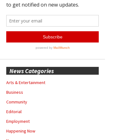
News Categories
Arts & Entertainment
Business
Community
Editorial
Employment
Happening Now