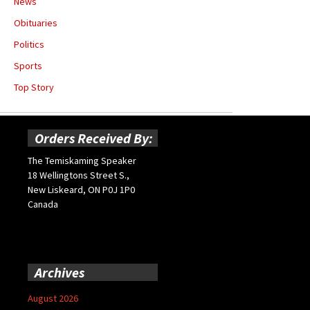
News
Obituaries
Politics
Sports
Top Story
Orders Received By:
The Temiskaming Speaker
18 Wellingtons Street S.,
New Liskeard, ON P0J 1P0
Canada
Archives
August 2026