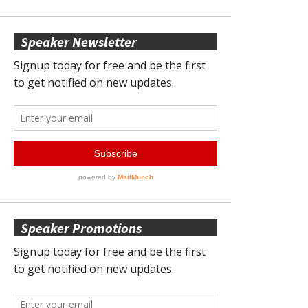
Speaker Newsletter
Speaker Promotions