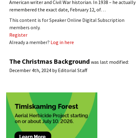
American writer and Civil War historian. In 1938 – he actually
remembered the exact date, February 12, of…
This content is for Speaker Online Digital Subscription
members only.
Register
Already a member?
Log in here
The Christmas Background
was last modified:
December 4th, 2024
by
Editorial Staff