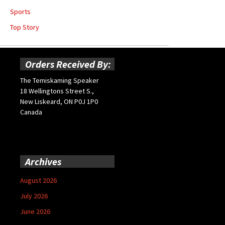
Sports
Top Story
Orders Received By:
The Temiskaming Speaker
18 Wellingtons Street S.,
New Liskeard, ON P0J 1P0
Canada
Archives
August 2026
July 2026
June 2026