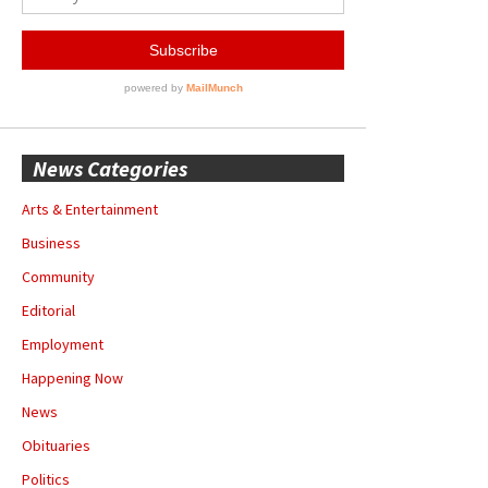
News Categories
Arts & Entertainment
Business
Community
Editorial
Employment
Happening Now
News
Obituaries
Politics