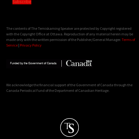
Subscribe
The contents of The Temiskaming Speaker are protected by Copyright registered
with the Copyright Office at Ottawa. Reproduction of any material herein may be
made only with the written permission of the Publisher/General Manager.
Terms of
Service
|
Privacy Policy
We acknowledge the financial support of the Government of Canada through the
Canada Periodical Fund of the Department of Canadian Heritage.