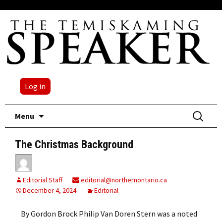
Log in
Skip
Search
Menu
to
for:
content
The Christmas Background
Editorial Staff
editorial@northernontario.ca
December 4, 2024
Editorial
By Gordon Brock Philip Van Doren Stern was a noted