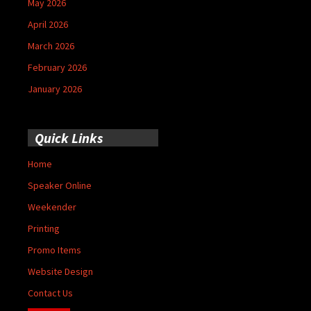
May 2026
April 2026
March 2026
February 2026
January 2026
Quick Links
Home
Speaker Online
Weekender
Printing
Promo Items
Website Design
Contact Us