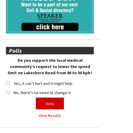
Polls
Do you support the local medical
community’s request to lower the speed
limit on Lakeshore Road from 80 to 50 kph?
Yes, it can’t hurt and it might help
No, there’s no need to change it
View Results