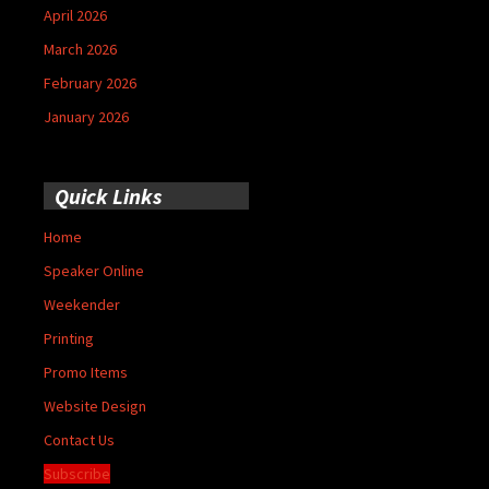
April 2026
March 2026
February 2026
January 2026
Quick Links
Home
Speaker Online
Weekender
Printing
Promo Items
Website Design
Contact Us
Subscribe