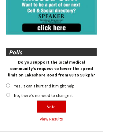
Polls
Do you support the local medical
community’s request to lower the speed
limit on Lakeshore Road from 80 to 50 kph?
Yes, it can’t hurt and it might help
No, there’s no need to change it
View Results