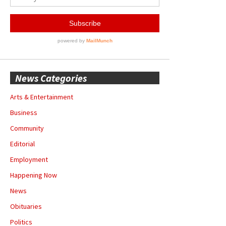
News Categories
Arts & Entertainment
Business
Community
Editorial
Employment
Happening Now
News
Obituaries
Politics