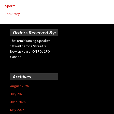
Sports
Top Story
Orders Received By:
The Temiskaming Speaker
18 Wellingtons Street S.,
New Liskeard, ON P0J 1P0
Canada
Archives
August 2026
July 2026
June 2026
May 2026