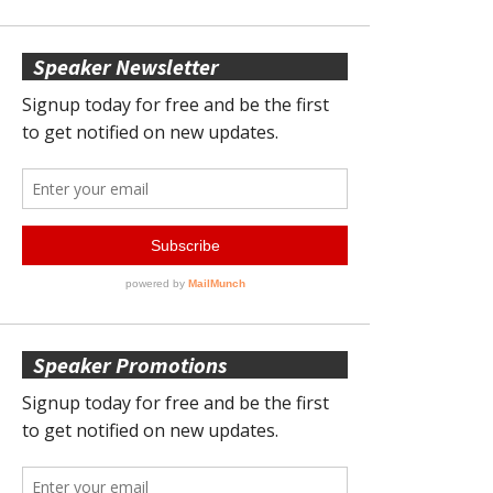
Speaker Newsletter
Speaker Promotions