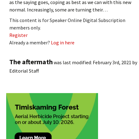
as the saying goes, coping as best as we can with this new
normal. Increasingly, some are turning their…
This content is for Speaker Online Digital Subscription
members only.
Register
Already a member?
Log in here
The aftermath
was last modified:
February 3rd, 2021
by
Editorial Staff