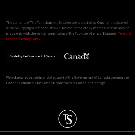
The contents of The Temiskaming Speaker are protected by Copyright registered
with the Copyright Office at Ottawa. Reproduction of any material herein may be
made only with the written permission of the Publisher/General Manager.
Terms of
Service
|
Privacy Policy
We acknowledge the financial support of the Government of Canada through the
Canada Periodical Fund of the Department of Canadian Heritage.