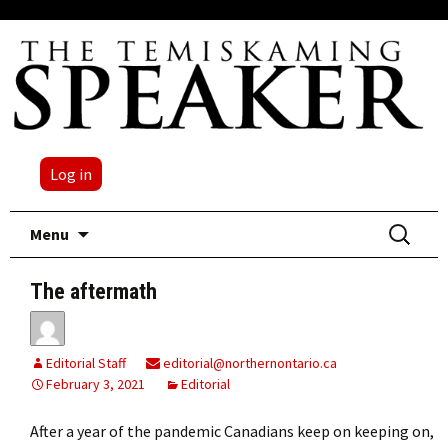
Log in
Skip
Search
Menu
to
for:
content
The aftermath
Editorial Staff
editorial@northernontario.ca
February 3, 2021
Editorial
After a year of the pandemic Canadians keep on keeping on,