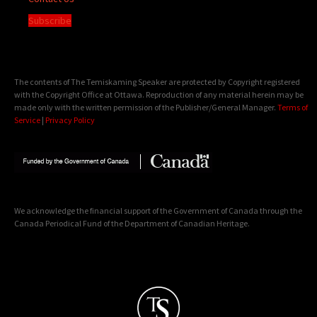
Subscribe
The contents of The Temiskaming Speaker are protected by Copyright registered
with the Copyright Office at Ottawa. Reproduction of any material herein may be
made only with the written permission of the Publisher/General Manager.
Terms of
Service
|
Privacy Policy
We acknowledge the financial support of the Government of Canada through the
Canada Periodical Fund of the Department of Canadian Heritage.