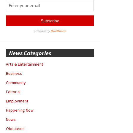
News Categories
Arts & Entertainment
Business
Community
Editorial
Employment
Happening Now
News
Obituaries