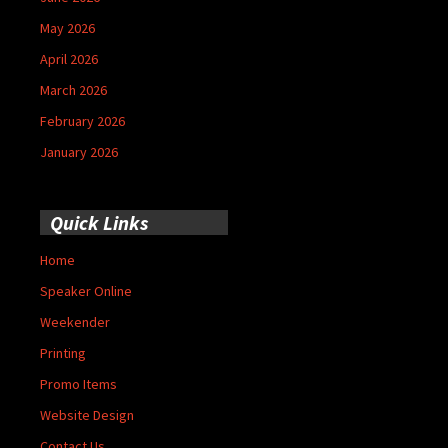
May 2026
April 2026
March 2026
February 2026
January 2026
Quick Links
Home
Speaker Online
Weekender
Printing
Promo Items
Website Design
Contact Us