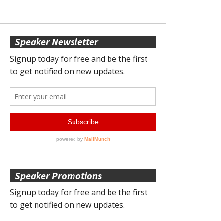
Speaker Newsletter
Speaker Promotions