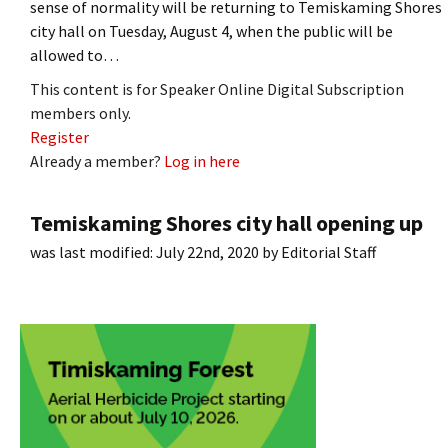
sense of normality will be returning to Temiskaming Shores
city hall on Tuesday, August 4, when the public will be
allowed to…
This content is for Speaker Online Digital Subscription
members only.
Register
Already a member?
Log in here
Temiskaming Shores city hall opening up
was last modified:
July 22nd, 2020
by
Editorial Staff