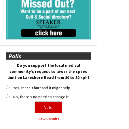
Polls
Do you support the local medical
community’s request to lower the speed
limit on Lakeshore Road from 80 to 50 kph?
Yes, it can’t hurt and it might help
No, there’s no need to change it
View Results