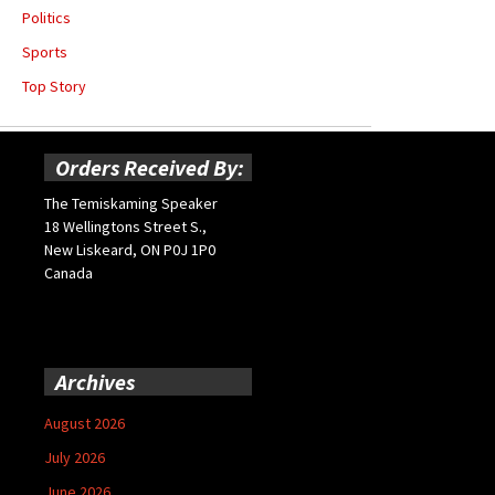
Politics
Sports
Top Story
Orders Received By:
The Temiskaming Speaker
18 Wellingtons Street S.,
New Liskeard, ON P0J 1P0
Canada
Archives
August 2026
July 2026
June 2026