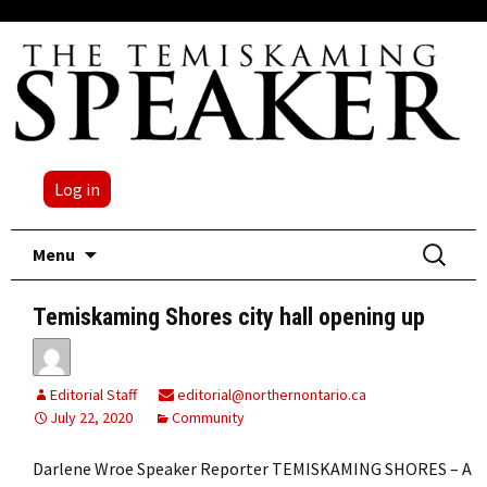
Log in
Skip
Search
Menu
to
for:
content
Temiskaming Shores city hall opening up
Editorial Staff
editorial@northernontario.ca
July 22, 2020
Community
Darlene Wroe Speaker Reporter TEMISKAMING SHORES – A