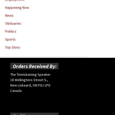
Happening Now
News
Obituaries
Politics
Sports
Top Story
Orders Received By:
The Temiskaming Speaker
18 Wellingtons Street S.,
New Liskeard, ON P0J 1P0
Canada