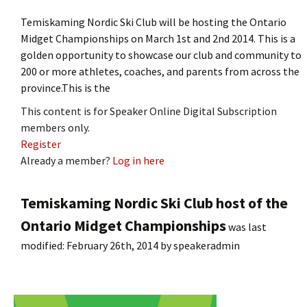
Temiskaming Nordic Ski Club will be hosting the Ontario
Midget Championships on March 1st and 2nd 2014. This is a
golden opportunity to showcase our club and community to
200 or more athletes, coaches, and parents from across the
province.This is the
This content is for Speaker Online Digital Subscription
members only.
Register
Already a member?
Log in here
Temiskaming Nordic Ski Club host of the
Ontario Midget Championships
was last
modified:
February 26th, 2014
by
speakeradmin