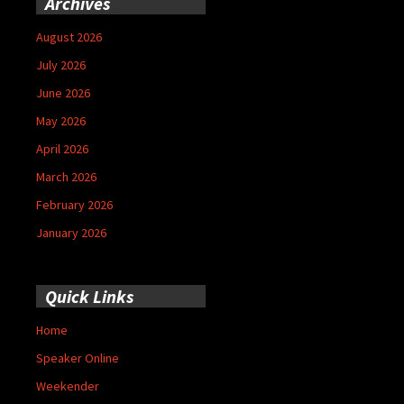
Archives
August 2026
July 2026
June 2026
May 2026
April 2026
March 2026
February 2026
January 2026
Quick Links
Home
Speaker Online
Weekender