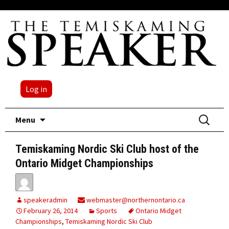
Log in
Skip
Search
Menu
to
for:
content
Temiskaming Nordic Ski Club host of the
Ontario Midget Championships
speakeradmin
webmaster@northernontario.ca
February 26, 2014
Sports
Ontario Midget
Championships
,
Temiskaming Nordic Ski Club