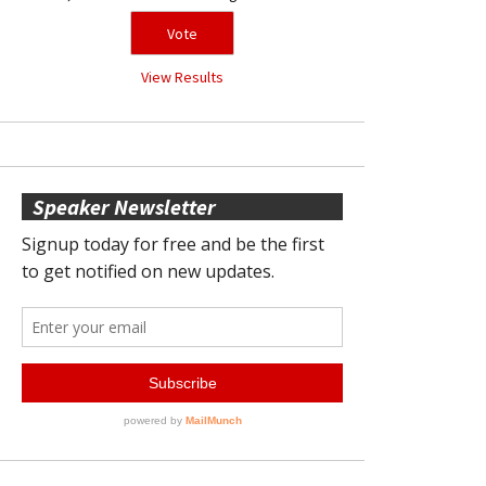
View Results
Speaker Newsletter