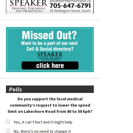
Polls
Do you support the local medical
community’s request to lower the speed
limit on Lakeshore Road from 80 to 50 kph?
Yes, it can’t hurt and it might help
No, there’s no need to change it