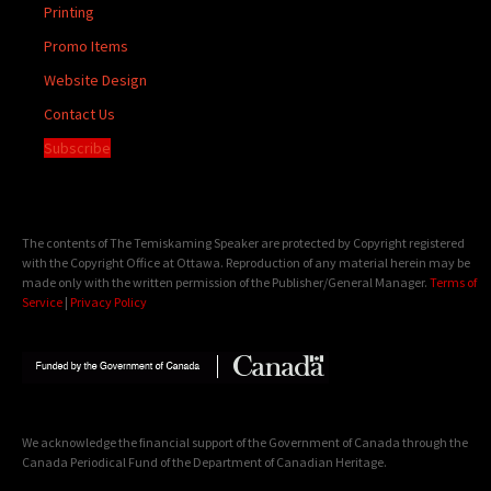
Printing
Promo Items
Website Design
Contact Us
Subscribe
The contents of The Temiskaming Speaker are protected by Copyright registered
with the Copyright Office at Ottawa. Reproduction of any material herein may be
made only with the written permission of the Publisher/General Manager.
Terms of
Service
|
Privacy Policy
We acknowledge the financial support of the Government of Canada through the
Canada Periodical Fund of the Department of Canadian Heritage.