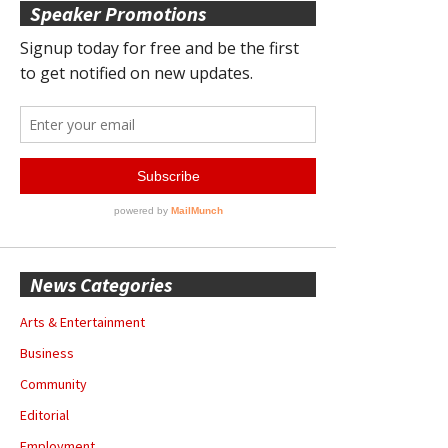
Speaker Promotions
News Categories
Arts & Entertainment
Business
Community
Editorial
Employment