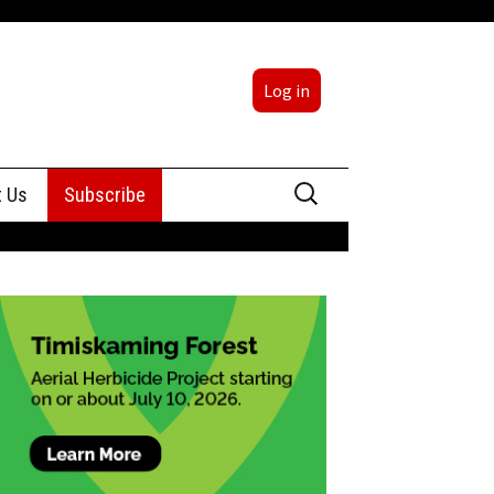
Log in
Search
t Us
Subscribe
for:
sing