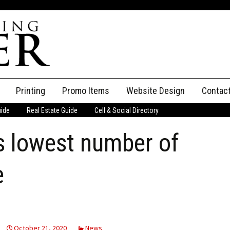
Printing
Promo Items
Website Design
Contac
uide
Real Estate Guide
Cell & Social Directory
Adverti
 lowest number of
ssifieds
Staff
ce an Ad
e
October 21, 2020
News