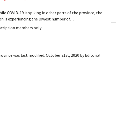
ling Information
e COVID-19 is spiking in other parts of the province, the
Invoices
on is experiencing the lowest number of…
bscription members only.
 Out
ew Subscription
cel Subscription
rovince
was last modified:
October 21st, 2020
by
Editorial