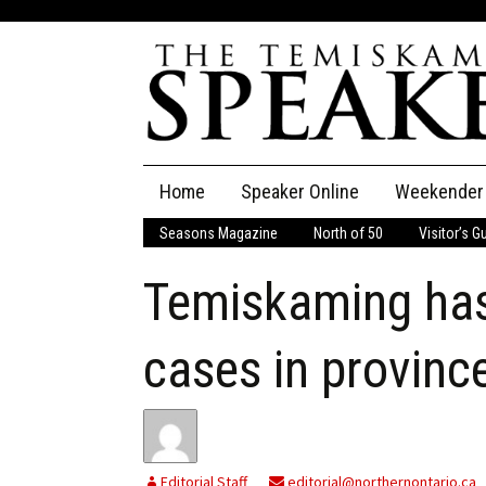
Skip
Home
Speaker Online
Weekender
to
content
Seasons Magazine
North of 50
Visitor’s G
The Speaker
Temiskaming has
Speaker Classifieds
Cla
Employment
Pla
cases in provinc
Obituaries
Publications
Editorial Staff
editorial@northernontario.ca