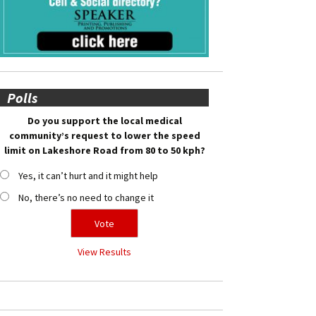
Polls
Do you support the local medical
community’s request to lower the speed
limit on Lakeshore Road from 80 to 50 kph?
Yes, it can’t hurt and it might help
No, there’s no need to change it
View Results