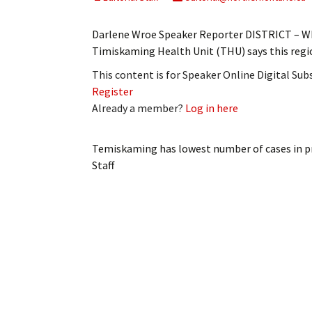
My Account
Bil
Darlene Wroe Speaker Reporter DISTRICT – Whil
Log In
My 
Timiskaming Health Unit (THU) says this regi
This content is for Speaker Online Digital Su
Subscribe
Log
Register
Already a member?
Log in here
Leave a Legacy
Ren
Can
Temiskaming has lowest number of cases in p
Staff