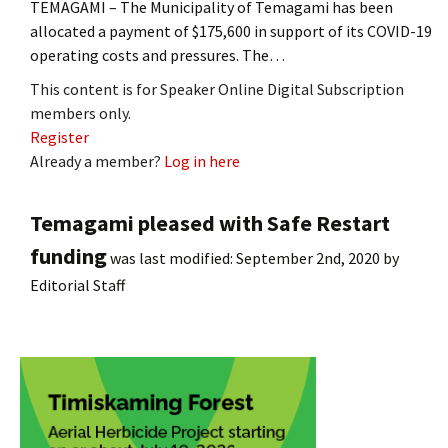
TEMAGAMI – The Municipality of Temagami has been
allocated a payment of $175,600 in support of its COVID-19
operating costs and pressures. The…
This content is for Speaker Online Digital Subscription
members only.
Register
Already a member?
Log in here
Temagami pleased with Safe Restart
funding
was last modified:
September 2nd, 2020
by
Editorial Staff