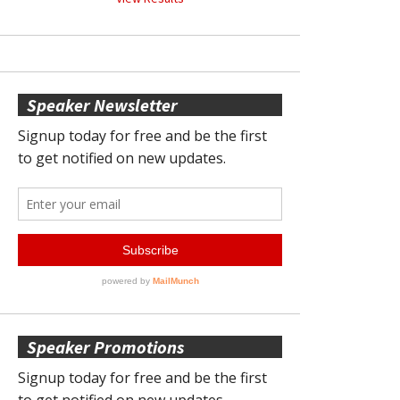
Speaker Newsletter
Speaker Promotions