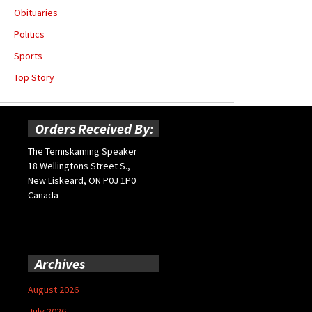
Obituaries
Politics
Sports
Top Story
Orders Received By:
The Temiskaming Speaker
18 Wellingtons Street S.,
New Liskeard, ON P0J 1P0
Canada
Archives
August 2026
July 2026