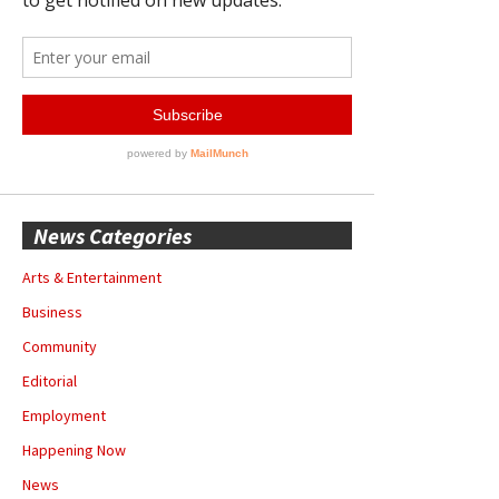
News Categories
Arts & Entertainment
Business
Community
Editorial
Employment
Happening Now
News