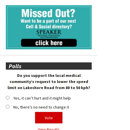
Polls
Do you support the local medical
community’s request to lower the speed
limit on Lakeshore Road from 80 to 50 kph?
Yes, it can’t hurt and it might help
No, there’s no need to change it
View Results