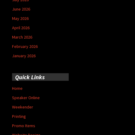
June 2026
May 2026
April 2026
March 2026
February 2026
January 2026
Quick Links
Home
Speaker Online
Weekender
Printing
Promo Items
Website Design