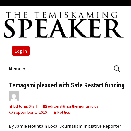
Log in
Skip
Search
Menu
to
for:
content
Temagami pleased with Safe Restart funding
Editorial Staff
editorial@northernontario.ca
September 2, 2020
Politics
By Jamie Mountain Local Journalism Initiative Reporter