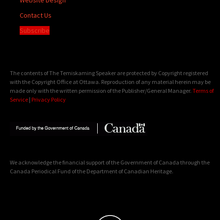
Contact Us
Subscribe
The contents of The Temiskaming Speaker are protected by Copyright registered
with the Copyright Office at Ottawa. Reproduction of any material herein may be
made only with the written permission of the Publisher/General Manager.
Terms of
Service
|
Privacy Policy
We acknowledge the financial support of the Government of Canada through the
Canada Periodical Fund of the Department of Canadian Heritage.