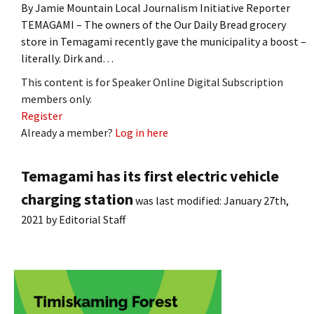
By Jamie Mountain Local Journalism Initiative Reporter
TEMAGAMI – The owners of the Our Daily Bread grocery
store in Temagami recently gave the municipality a boost –
literally. Dirk and…
This content is for Speaker Online Digital Subscription
members only.
Register
Already a member?
Log in here
Temagami has its first electric vehicle
charging station
was last modified:
January 27th,
2021
by
Editorial Staff