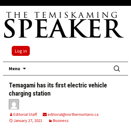
Log in
Skip
Search
Menu
to
for:
content
Temagami has its first electric vehicle
charging station
Editorial Staff
editorial@northernontario.ca
January 27, 2021
Business