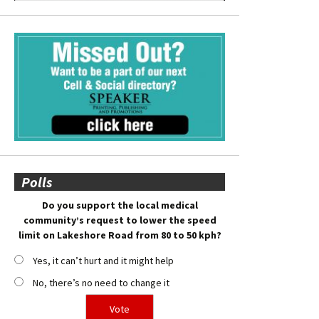
Polls
Do you support the local medical
community’s request to lower the speed
limit on Lakeshore Road from 80 to 50 kph?
Yes, it can’t hurt and it might help
No, there’s no need to change it