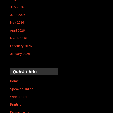
July 2026
June 2026
May 2026
April 2026
March 2026
February 2026
January 2026
Quick Links
Home
Speaker Online
Weekender
Printing
Promo Items