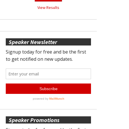
View Results
Speaker Newsletter
Speaker Promotions