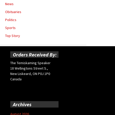
News
Obituaries
Politics
Sports
Top Story
Orders Received By:
The Temiskaming Speaker
18 Wellingtons Street S.,
New Liskeard, ON P0J 1P0
Canada
Archives
August 2026