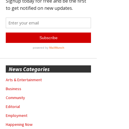
News Categories
Arts & Entertainment
Business
Community
Editorial
Employment
Happening Now