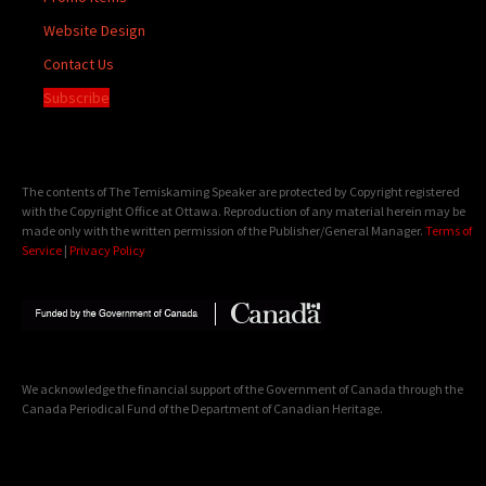
Website Design
Contact Us
Subscribe
The contents of The Temiskaming Speaker are protected by Copyright registered
with the Copyright Office at Ottawa. Reproduction of any material herein may be
made only with the written permission of the Publisher/General Manager.
Terms of
Service
|
Privacy Policy
We acknowledge the financial support of the Government of Canada through the
Canada Periodical Fund of the Department of Canadian Heritage.