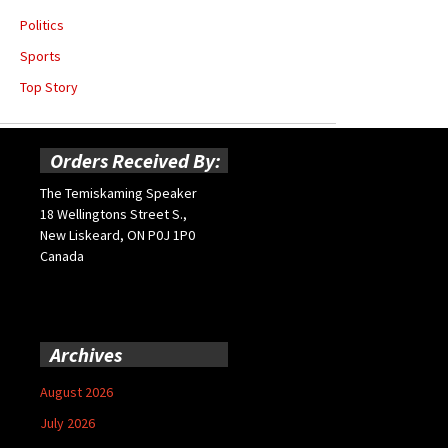
Politics
Sports
Top Story
Orders Received By:
The Temiskaming Speaker
18 Wellingtons Street S.,
New Liskeard, ON P0J 1P0
Canada
Archives
August 2026
July 2026