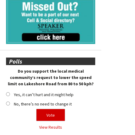
Polls
Do you support the local medical
community’s request to lower the speed
limit on Lakeshore Road from 80 to 50 kph?
Yes, it can’t hurt and it might help
No, there’s no need to change it
View Results