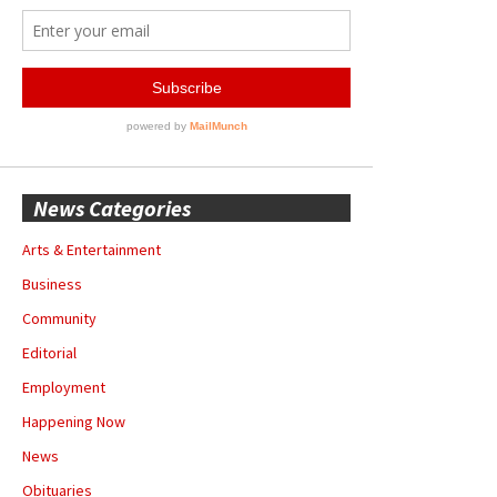
News Categories
Arts & Entertainment
Business
Community
Editorial
Employment
Happening Now
News
Obituaries