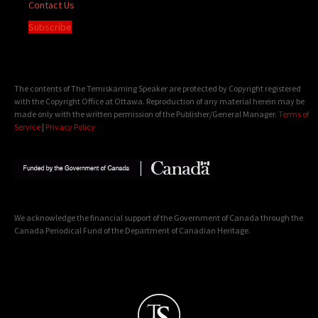
Contact Us
Subscribe
The contents of The Temiskaming Speaker are protected by Copyright registered
with the Copyright Office at Ottawa. Reproduction of any material herein may be
made only with the written permission of the Publisher/General Manager.
Terms of
Service
|
Privacy Policy
We acknowledge the financial support of the Government of Canada through the
Canada Periodical Fund of the Department of Canadian Heritage.