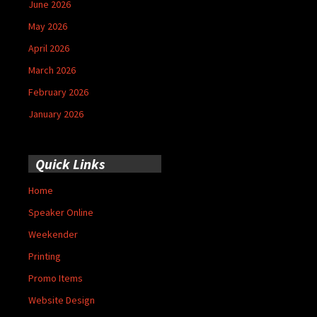
June 2026
May 2026
April 2026
March 2026
February 2026
January 2026
Quick Links
Home
Speaker Online
Weekender
Printing
Promo Items
Website Design