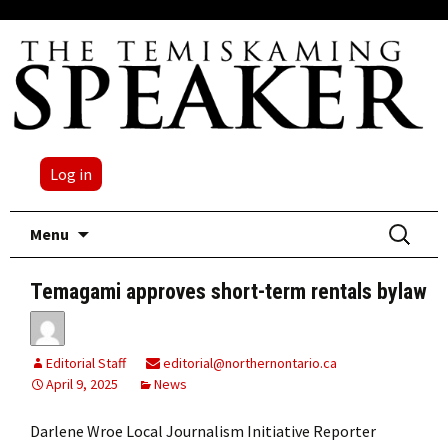
Log in
Skip
Search
Menu
to
for:
content
Temagami approves short-term rentals bylaw
Editorial Staff
editorial@northernontario.ca
April 9, 2025
News
Darlene Wroe Local Journalism Initiative Reporter