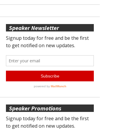
Speaker Newsletter
Speaker Promotions