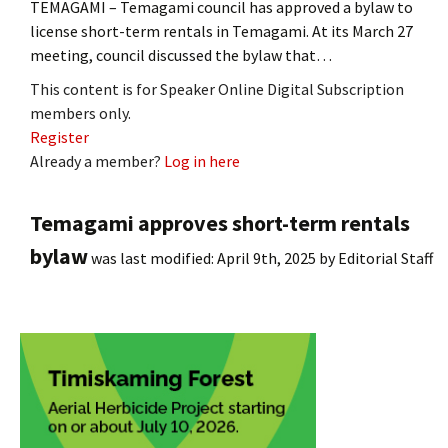
TEMAGAMI – Temagami council has approved a bylaw to
license short-term rentals in Temagami. At its March 27
meeting, council discussed the bylaw that…
This content is for Speaker Online Digital Subscription
members only.
Register
Already a member?
Log in here
Temagami approves short-term rentals
bylaw
was last modified:
April 9th, 2025
by
Editorial Staff