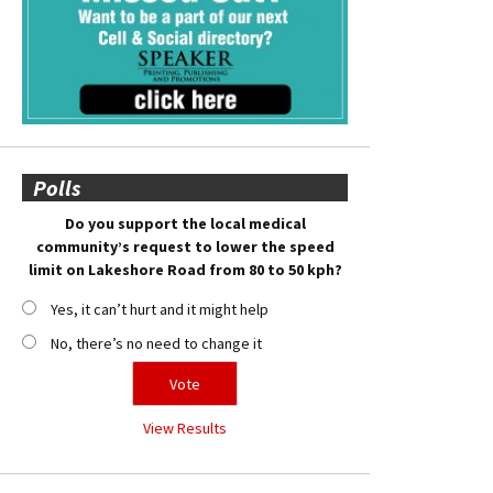
Polls
Do you support the local medical
community’s request to lower the speed
limit on Lakeshore Road from 80 to 50 kph?
Yes, it can’t hurt and it might help
No, there’s no need to change it
View Results