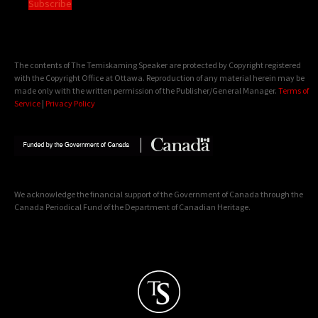
Subscribe
The contents of The Temiskaming Speaker are protected by Copyright registered
with the Copyright Office at Ottawa. Reproduction of any material herein may be
made only with the written permission of the Publisher/General Manager.
Terms of
Service
|
Privacy Policy
We acknowledge the financial support of the Government of Canada through the
Canada Periodical Fund of the Department of Canadian Heritage.