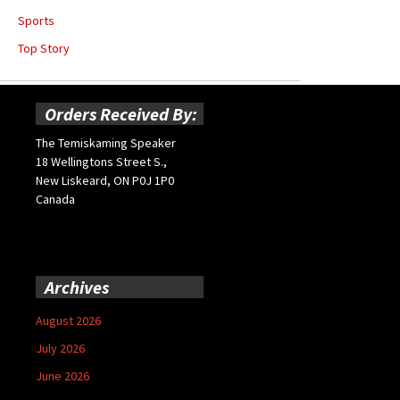
Sports
Top Story
Orders Received By:
The Temiskaming Speaker
18 Wellingtons Street S.,
New Liskeard, ON P0J 1P0
Canada
Archives
August 2026
July 2026
June 2026