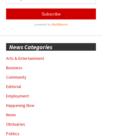
News Categories
Arts & Entertainment
Business
Community
Editorial
Employment
Happening Now
News
Obituaries
Politics