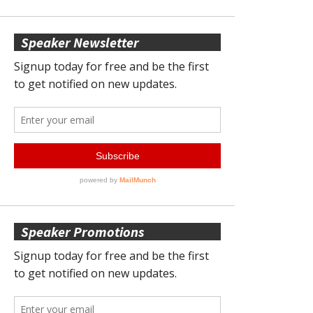
Speaker Newsletter
Speaker Promotions