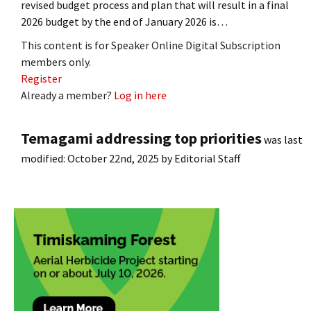
revised budget process and plan that will result in a final
2026 budget by the end of January 2026 is…
This content is for Speaker Online Digital Subscription
members only.
Register
Already a member?
Log in here
Temagami addressing top priorities
was last
modified:
October 22nd, 2025
by
Editorial Staff