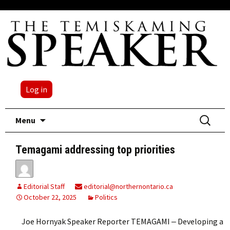
Log in
Skip
Search
Menu
to
for:
content
Temagami addressing top priorities
Editorial Staff
editorial@northernontario.ca
October 22, 2025
Politics
Joe Hornyak Speaker Reporter TEMAGAMI ‒ Developing a