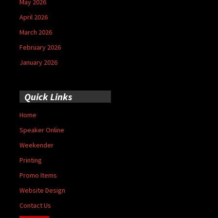
May 2026
April 2026
March 2026
February 2026
January 2026
Quick Links
Home
Speaker Online
Weekender
Printing
Promo Items
Website Design
Contact Us